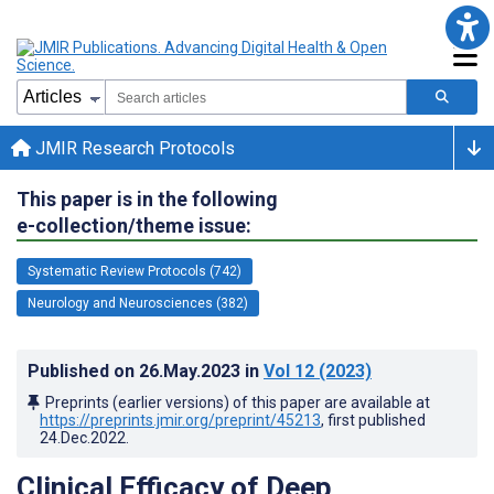
JMIR Research Protocols
This paper is in the following
e-collection/theme issue:
Systematic Review Protocols (742)
Neurology and Neurosciences (382)
Published on
26.May.2023
in
Vol 12
(2023)
Preprints (earlier versions) of this paper are available at
https://preprints.jmir.org/preprint/45213
, first published
24.Dec.2022
.
Clinical Efficacy of Deep