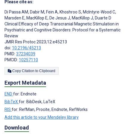
Please cite as:
Di Passa AM
,
Dabir M
,
Fein A
,
Khoshroo S
,
McIntyre-Wood C
,
Marsden E
,
MacKillop E
,
De Jesus J
,
MacKillop J
,
Duarte D
Clinical Efficacy of Deep Transcranial Magnetic Stimulation in
Psychiatric and Cognitive Disorders: Protocol for a Systematic
Review
JMIR Res Protoc 2023;12:e45213
doi:
10.2196/45213
PMID:
37234039
PMCID:
10257110
Copy Citation to Clipboard
Export Metadata
END
for: Endnote
BibTeX
for: BibDesk, LaTeX
RIS
for: RefMan, Procite, Endnote, RefWorks
Add this article to your Mendeley library
Download