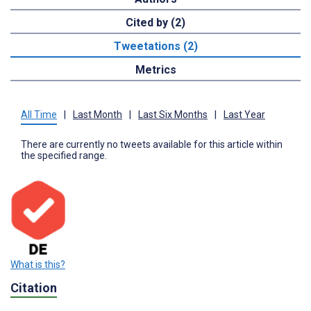
Cited by (2)
Tweetations (2)
Metrics
All Time
|
Last Month
|
Last Six Months
|
Last Year
There are currently no tweets available for this article within
the specified range.
What is this?
Citation