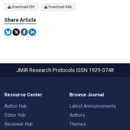
Download PDF
Download XML
Share Article
JMIR Research Protocols
ISSN 1929-0748
Resource Center
Browse Journal
Author Hub
Latest Announcements
Editor Hub
Authors
Reviewer Hub
Themes