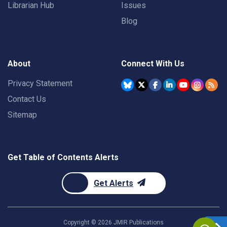
Librarian Hub
Issues
Blog
About
Connect With Us
Privacy Statement
Contact Us
Sitemap
Get Table of Contents Alerts
Get Alerts
Copyright ©
2026
JMIR Publications