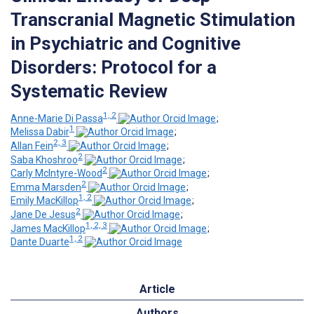
Transcranial Magnetic Stimulation
in Psychiatric and Cognitive
Disorders: Protocol for a
Systematic Review
1, 2
Anne-Marie Di Passa
;
1
Melissa Dabir
;
2, 3
Allan Fein
;
2
Saba Khoshroo
;
2
Carly McIntyre-Wood
;
2
Emma Marsden
;
1, 2
Emily MacKillop
;
2
Jane De Jesus
;
1, 2, 3
James MacKillop
;
1, 2
Dante Duarte
Article
Authors