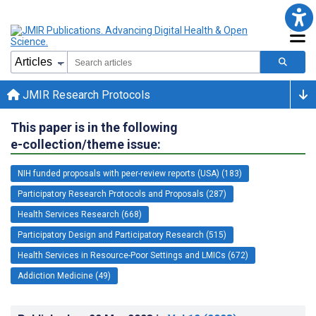
JMIR Research Protocols
This paper is in the following
e-collection/theme issue:
NIH funded proposals with peer-review reports (USA) (183)
Participatory Research Protocols and Proposals (287)
Health Services Research (668)
Participatory Design and Participatory Research (515)
Health Services in Resource-Poor Settings and LMICs (672)
Addiction Medicine (49)