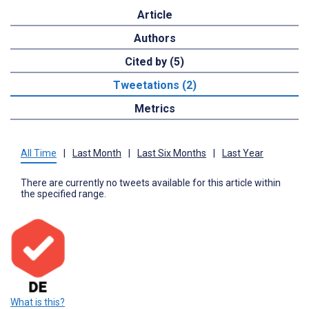
Article
Authors
Cited by (5)
Tweetations (2)
Metrics
All Time
|
Last Month
|
Last Six Months
|
Last Year
There are currently no tweets available for this article within
the specified range.
What is this?