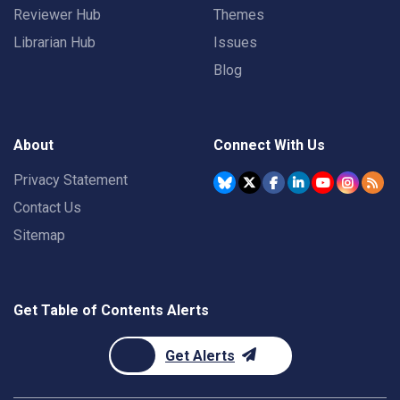
Reviewer Hub
Themes
Librarian Hub
Issues
Blog
About
Connect With Us
Privacy Statement
Contact Us
Sitemap
Get Table of Contents Alerts
Get Alerts