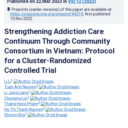
Published on
22.Mar.2023
in
Vol 12
(2023)
Preprints (earlier versions) of this paper are available at
https://preprints.jmir.org/preprint/44219
, first published
10.Nov.2022
.
Strengthening Addiction Care
Continuum Through Community
Consortium in Vietnam: Protocol
for a Cluster-Randomized
Controlled Trial
1
Li Li
;
2
Tuan Anh Nguyen
;
1
Li-Jung Liang
;
1
Chunqing Lin
;
2
Thang Hong Pham
;
2
Ha Thi Thanh Nguyen
;
1
Steven Kha