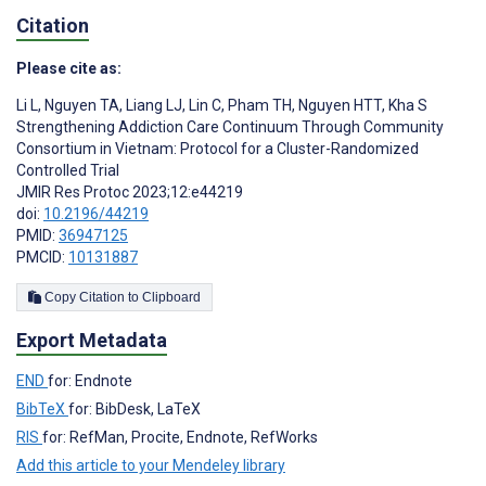
Citation
Please cite as:
Li L
,
Nguyen TA
,
Liang LJ
,
Lin C
,
Pham TH
,
Nguyen HTT
,
Kha S
Strengthening Addiction Care Continuum Through Community
Consortium in Vietnam: Protocol for a Cluster-Randomized
Controlled Trial
JMIR Res Protoc 2023;12:e44219
doi:
10.2196/44219
PMID:
36947125
PMCID:
10131887
Copy Citation to Clipboard
Export Metadata
END
for: Endnote
BibTeX
for: BibDesk, LaTeX
RIS
for: RefMan, Procite, Endnote, RefWorks
Add this article to your Mendeley library