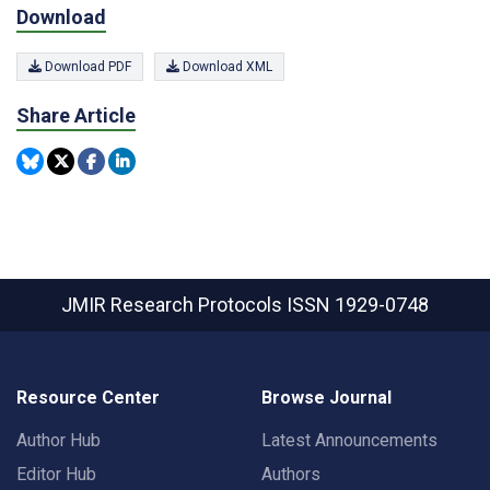
Download
Download PDF
Download XML
Share Article
JMIR Research Protocols
ISSN 1929-0748
Resource Center
Browse Journal
Author Hub
Latest Announcements
Editor Hub
Authors