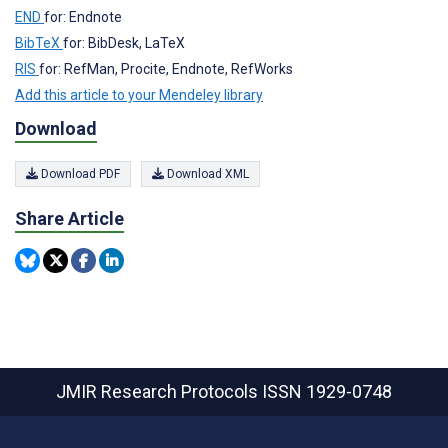
END
for: Endnote
BibTeX
for: BibDesk, LaTeX
RIS
for: RefMan, Procite, Endnote, RefWorks
Add this article to your Mendeley library
Download
Download PDF
Download XML
Share Article
JMIR Research Protocols
ISSN 1929-0748