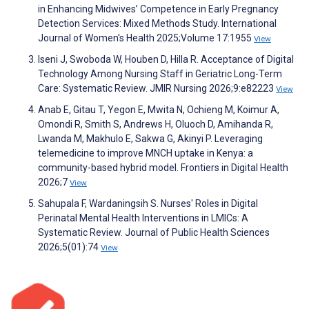
in Enhancing Midwives’ Competence in Early Pregnancy
Detection Services: Mixed Methods Study. International
Journal of Women's Health 2025;Volume 17:1955
View
Iseni J, Swoboda W, Houben D, Hilla R. Acceptance of Digital
Technology Among Nursing Staff in Geriatric Long-Term
Care: Systematic Review. JMIR Nursing 2026;9:e82223
View
Anab E, Gitau T, Yegon E, Mwita N, Ochieng M, Koimur A,
Omondi R, Smith S, Andrews H, Oluoch D, Amihanda R,
Lwanda M, Makhulo E, Sakwa G, Akinyi P. Leveraging
telemedicine to improve MNCH uptake in Kenya: a
community-based hybrid model. Frontiers in Digital Health
2026;7
View
Sahupala F, Wardaningsih S. Nurses' Roles in Digital
Perinatal Mental Health Interventions in LMICs: A
Systematic Review. Journal of Public Health Sciences
2026;5(01):74
View