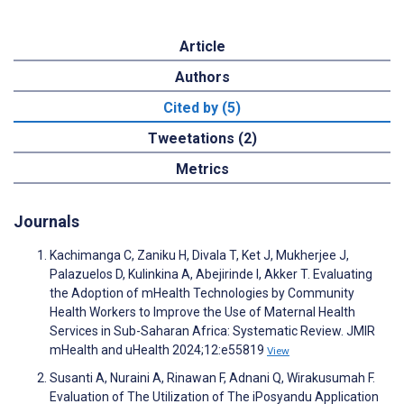
Article
Authors
Cited by (5)
Tweetations (2)
Metrics
Journals
Kachimanga C, Zaniku H, Divala T, Ket J, Mukherjee J,
Palazuelos D, Kulinkina A, Abejirinde I, Akker T. Evaluating
the Adoption of mHealth Technologies by Community
Health Workers to Improve the Use of Maternal Health
Services in Sub-Saharan Africa: Systematic Review. JMIR
mHealth and uHealth 2024;12:e55819
View
Susanti A, Nuraini A, Rinawan F, Adnani Q, Wirakusumah F.
Evaluation of The Utilization of The iPosyandu Application