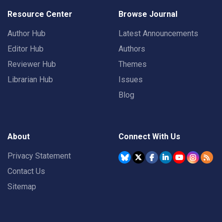
Resource Center
Browse Journal
Author Hub
Latest Announcements
Editor Hub
Authors
Reviewer Hub
Themes
Librarian Hub
Issues
Blog
About
Connect With Us
Privacy Statement
Contact Us
Sitemap