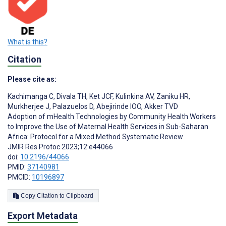
What is this?
Citation
Please cite as:
Kachimanga C
,
Divala TH
,
Ket JCF
,
Kulinkina AV
,
Zaniku HR
,
Murkherjee J
,
Palazuelos D
,
Abejirinde IOO
,
Akker TVD
Adoption of mHealth Technologies by Community Health Workers
to Improve the Use of Maternal Health Services in Sub-Saharan
Africa: Protocol for a Mixed Method Systematic Review
JMIR Res Protoc 2023;12:e44066
doi:
10.2196/44066
PMID:
37140981
PMCID:
10196897
Copy Citation to Clipboard
Export Metadata