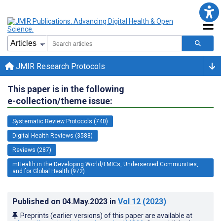
JMIR Research Protocols
This paper is in the following
e-collection/theme issue:
Systematic Review Protocols (740)
Digital Health Reviews (3588)
Reviews (287)
mHealth in the Developing World/LMICs, Underserved Communities,
and for Global Health (972)
Published on
04.May.2023
in
Vol 12
(2023)
Preprints (earlier versions) of this paper are available at