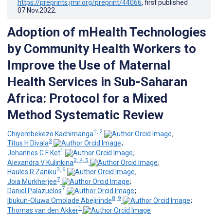
https://preprints.jmir.org/preprint/44066
, first published
07.Nov.2022
.
Adoption of mHealth Technologies
by Community Health Workers to
Improve the Use of Maternal
Health Services in Sub-Saharan
Africa: Protocol for a Mixed
Method Systematic Review
1, 2
Chiyembekezo Kachimanga
;
3
Titus H Divala
;
1
Johannes C F Ket
;
2, 4, 5
Alexandra V Kulinkina
;
3, 6
Haules R Zaniku
;
7
Joia Murkherjee
;
7
Daniel Palazuelos
;
8, 9
Ibukun-Oluwa Omolade Abejirinde
;
1
Thomas van den Akker