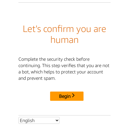
Let's confirm you are
human
Complete the security check before
continuing. This step verifies that you are not
a bot, which helps to protect your account
and prevent spam.
Begin