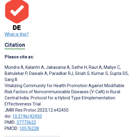
What is this?
Citation
Please cite as:
Mundra A
,
Kalantri A
,
Jakasania A
,
Sathe H
,
Raut A
,
Maliye C
,
Bahulekar P
,
Dawale A
,
Paradkar RJ
,
Siriah S
,
Kumar S
,
Gupta SS
,
Garg B
Vitalizing Community for Health Promotion Against Modifiable
Risk Factors of Noncommunicable Diseases (V-CaN) in Rural
Central India: Protocol for a Hybrid Type II Implementation
Effectiveness Trial
JMIR Res Protoc 2023;12:e42450
doi:
10.2196/42450
PMID:
37773622
PMCID:
10576228