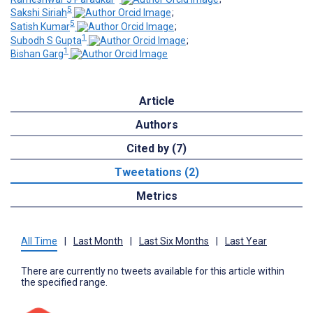
5
Sakshi Siriah
;
5
Satish Kumar
;
1
Subodh S Gupta
;
1
Bishan Garg
Article
Authors
Cited by (7)
Tweetations (2)
Metrics
All Time
|
Last Month
|
Last Six Months
|
Last Year
There are currently no tweets available for this article within
the specified range.