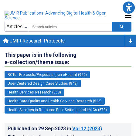
JMIR Research Protocols
This paper is in the following
e-collection/theme issue:
RCTs - Protocols/Proposals (non-eHealth) (926)
User-Centered Design Case Studies (842)
Health Services Research (668)
Health Care Quality and Health Services Research (525)
Health Services in Resource-Poor Settings and LMICs (673)
Published on
29.Sep.2023
in
Vol 12
(2023)