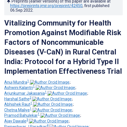
Preprints (earlier versions) of this paper are available at
https://preprints.jmir.org/preprint/42450
, first published
06.Sep.2022
.
Vitalizing Community for Health
Promotion Against Modifiable Risk
Factors of Noncommunicable
Diseases (V-CaN) in Rural Central
India: Protocol for a Hybrid Type II
Implementation Effectiveness Trial
1
Anuj Mundra
;
1
Ashwini Kalantri
;
1
Arjunkumar Jakasania
;
2
Harshal Sathe
;
1
Abhishek Raut
;
1
Chetna Maliye
;
1
Pramod Bahulekar
;
3
Ajay Dawale
;
4
Rameshwar J Paradkar
;