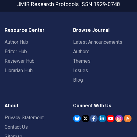
JMIR Research Protocols
ISSN 1929-0748
Resource Center
Browse Journal
Author Hub
Latest Announcements
Editor Hub
Authors
Reviewer Hub
Themes
Librarian Hub
Issues
Blog
About
Connect With Us
Privacy Statement
Contact Us
Sitemap