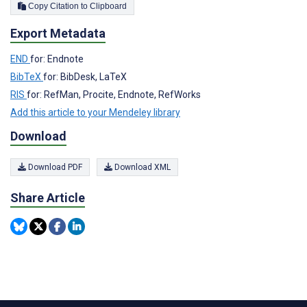
Copy Citation to Clipboard
Export Metadata
END
for: Endnote
BibTeX
for: BibDesk, LaTeX
RIS
for: RefMan, Procite, Endnote, RefWorks
Add this article to your Mendeley library
Download
Download PDF
Download XML
Share Article