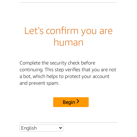
Let's confirm you are
human
Complete the security check before
continuing. This step verifies that you are not
a bot, which helps to protect your account
and prevent spam.
Begin