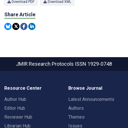
Download PDF
Download XML
Share Article
JMIR Research Protocols
ISSN 1929-0748
Resource Center
Browse Journal
Author Hub
Latest Announcements
Editor Hub
Authors
Reviewer Hub
Themes
Librarian Hub
Issues