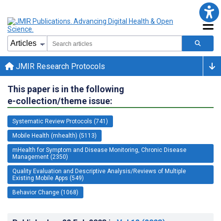
JMIR Research Protocols
This paper is in the following
e-collection/theme issue:
Systematic Review Protocols (741)
Mobile Health (mhealth) (5113)
mHealth for Symptom and Disease Monitoring, Chronic Disease
Management (2350)
Quality Evaluation and Descriptive Analysis/Reviews of Multiple
Existing Mobile Apps (549)
Behavior Change (1068)