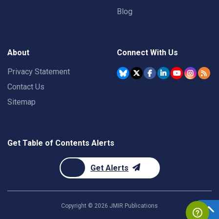
Blog
About
Connect With Us
Privacy Statement
Contact Us
Sitemap
Get Table of Contents Alerts
Get Alerts
Copyright ©
2026
JMIR Publications