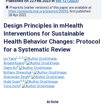
Published on
22.Feb.2023
in
Vol 12
(2023)
Preprints (earlier versions) of this paper are available at
https://preprints.jmir.org/preprint/39093
, first published
28.Apr.2022
.
Design Principles in mHealth
Interventions for Sustainable
Health Behavior Changes: Protocol
for a Systematic Review
1, 2, 3
Lin Yang
;
4
Angela Kuang
;
4
Claire Xu
;
1
Brittany Shewchuk
;
5
Shaminder Singh
;
4, 6
Hude Quan
;
7
Yong Zeng
Article