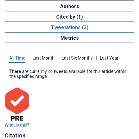
Authors
Cited by (1)
Tweetations (3)
Metrics
All Time
|
Last Month
|
Last Six Months
|
Last Year
There are currently no tweets available for this article within
the specified range.
What is this?
Citation