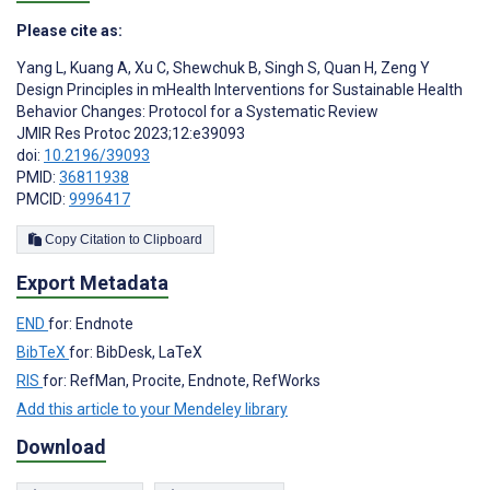
Please cite as:
Yang L
,
Kuang A
,
Xu C
,
Shewchuk B
,
Singh S
,
Quan H
,
Zeng Y
Design Principles in mHealth Interventions for Sustainable Health
Behavior Changes: Protocol for a Systematic Review
JMIR Res Protoc 2023;12:e39093
doi:
10.2196/39093
PMID:
36811938
PMCID:
9996417
Copy Citation to Clipboard
Export Metadata
END
for: Endnote
BibTeX
for: BibDesk, LaTeX
RIS
for: RefMan, Procite, Endnote, RefWorks
Add this article to your Mendeley library
Download