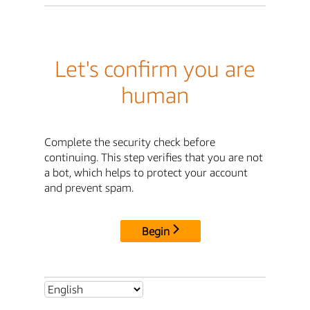
Let's confirm you are
human
Complete the security check before
continuing. This step verifies that you are not
a bot, which helps to protect your account
and prevent spam.
Begin