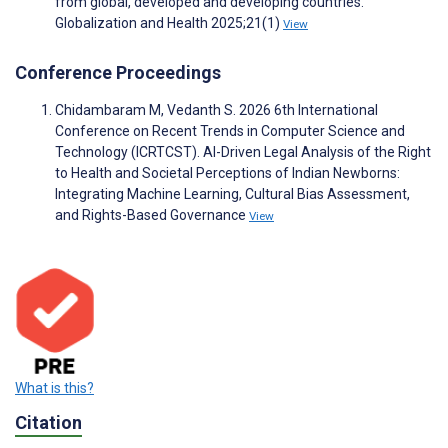
from global, developed and developing countries.
Globalization and Health 2025;21(1)
View
Conference Proceedings
Chidambaram M, Vedanth S. 2026 6th International
Conference on Recent Trends in Computer Science and
Technology (ICRTCST). AI-Driven Legal Analysis of the Right
to Health and Societal Perceptions of Indian Newborns:
Integrating Machine Learning, Cultural Bias Assessment,
and Rights-Based Governance
View
What is this?
Citation