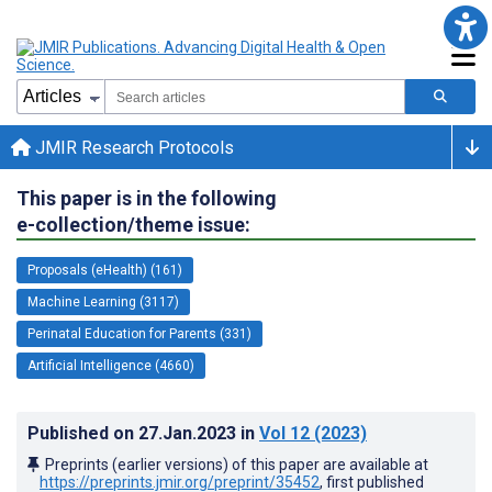
JMIR Research Protocols
This paper is in the following
e-collection/theme issue:
Proposals (eHealth) (161)
Machine Learning (3117)
Perinatal Education for Parents (331)
Artificial Intelligence (4660)
Published on
27.Jan.2023
in
Vol 12
(2023)
Preprints (earlier versions) of this paper are available at
https://preprints.jmir.org/preprint/35452
, first published