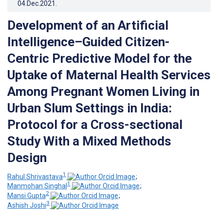
04.Dec.2021
.
Development of an Artificial
Intelligence–Guided Citizen-
Centric Predictive Model for the
Uptake of Maternal Health Services
Among Pregnant Women Living in
Urban Slum Settings in India:
Protocol for a Cross-sectional
Study With a Mixed Methods
Design
1
Rahul Shrivastava
;
1
Manmohan Singhal
;
2
Mansi Gupta
;
3
Ashish Joshi