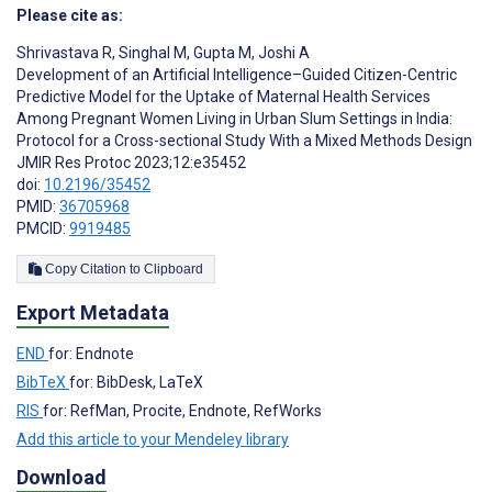
Please cite as:
Shrivastava R
,
Singhal M
,
Gupta M
,
Joshi A
Development of an Artificial Intelligence–Guided Citizen-Centric
Predictive Model for the Uptake of Maternal Health Services
Among Pregnant Women Living in Urban Slum Settings in India:
Protocol for a Cross-sectional Study With a Mixed Methods Design
JMIR Res Protoc 2023;12:e35452
doi:
10.2196/35452
PMID:
36705968
PMCID:
9919485
Copy Citation to Clipboard
Export Metadata
END
for: Endnote
BibTeX
for: BibDesk, LaTeX
RIS
for: RefMan, Procite, Endnote, RefWorks
Add this article to your Mendeley library
Download