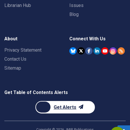
Librarian Hub
Issues
Blog
About
Connect With Us
Privacy Statement
Contact Us
Sitemap
Get Table of Contents Alerts
Get Alerts
Copyright ©
2026
JMIR Publications