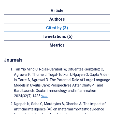
Article
Authors
Cited by (3)
Tweetations (5)
Metrics
Journals
Tan Yip Ming C, Rojas-Carabali W, Cifuentes-González C,
Agrawal R, Thorne J, Tugal-Tutkun I, Nguyen Q, Gupta V, de-
la-Torre A, Agrawal R. The Potential Role of Large Language
Models in Uveitis Care: Perspectives After ChatGPT and
Bard Launch. Ocular Immunology and Inflammation
2024;32(7):1435
View
Ngepah N, Saba C, Mouteyica A, Ohonba A. The impact of
artificial intelligence (AI) on maternal mortality: evidence