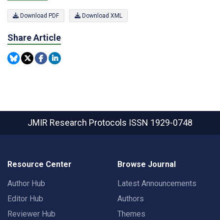
Download PDF
Download XML
Share Article
JMIR Research Protocols
ISSN 1929-0748
Resource Center
Browse Journal
Author Hub
Latest Announcements
Editor Hub
Authors
Reviewer Hub
Themes