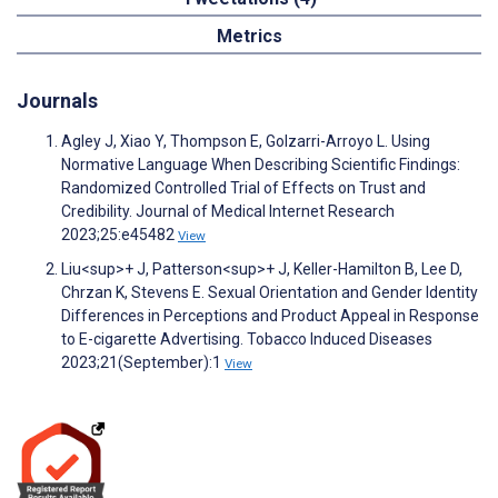
Metrics
Journals
Agley J, Xiao Y, Thompson E, Golzarri-Arroyo L. Using
Normative Language When Describing Scientific Findings:
Randomized Controlled Trial of Effects on Trust and
Credibility. Journal of Medical Internet Research
2023;25:e45482
View
Liu<sup>+ J, Patterson<sup>+ J, Keller-Hamilton B, Lee D,
Chrzan K, Stevens E. Sexual Orientation and Gender Identity
Differences in Perceptions and Product Appeal in Response
to E-cigarette Advertising. Tobacco Induced Diseases
2023;21(September):1
View