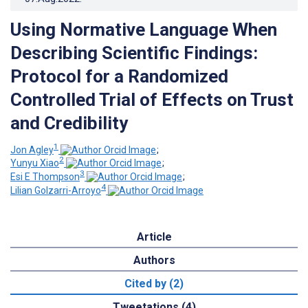
Using Normative Language When
Describing Scientific Findings:
Protocol for a Randomized
Controlled Trial of Effects on Trust
and Credibility
1
Jon Agley
;
2
Yunyu Xiao
;
3
Esi E Thompson
;
4
Lilian Golzarri-Arroyo
Article
Authors
Cited by (2)
Tweetations (4)