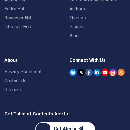
Editor Hub
Authors
Reviewer Hub
Themes
Librarian Hub
Issues
Blog
About
Connect With Us
Privacy Statement
Contact Us
Sitemap
Get Table of Contents Alerts
Get Alerts