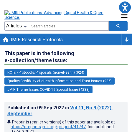
JMIR Research Protocols
This paper is in the following
e-collection/theme issue:
RCTs - Protocols/Proposals (non-eHealth) (924)
Quality/Credibility of eHealth Information and Trust Issues (936)
JMIR Theme Issue: COVID-19 Special Issue (4233)
Published on
09.Sep.2022
in
Vol 11
, No 9
(2022)
:
September
Preprints (earlier versions) of this paper are available at
https://preprints.jmir.org/preprint/41747
, first published
07.Aug.2022
.