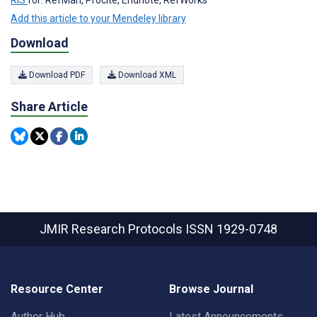
RIS
for: RefMan, Procite, Endnote, RefWorks
Add this article to your Mendeley library
Download
Download PDF
Download XML
Share Article
JMIR Research Protocols
ISSN 1929-0748
Resource Center
Browse Journal
Author Hub
Latest Announcements