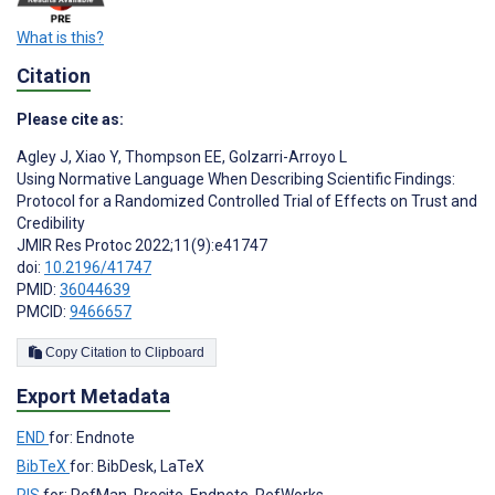
What is this?
Citation
Please cite as:
Agley J
,
Xiao Y
,
Thompson EE
,
Golzarri-Arroyo L
Using Normative Language When Describing Scientific Findings:
Protocol for a Randomized Controlled Trial of Effects on Trust and
Credibility
JMIR Res Protoc 2022;11(9):e41747
doi:
10.2196/41747
PMID:
36044639
PMCID:
9466657
Copy Citation to Clipboard
Export Metadata
END
for: Endnote
BibTeX
for: BibDesk, LaTeX