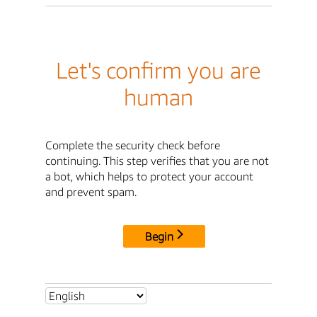
Let's confirm you are
human
Complete the security check before
continuing. This step verifies that you are not
a bot, which helps to protect your account
and prevent spam.
Begin