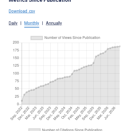
Download .csv
Daily
|
Monthly
|
Annually