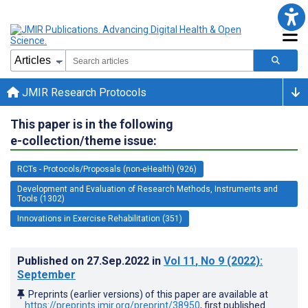
JMIR Research Protocols
This paper is in the following
e-collection/theme issue:
RCTs - Protocols/Proposals (non-eHealth) (926)
Development and Evaluation of Research Methods, Instruments and
Tools (1302)
Innovations in Exercise Rehabilitation (351)
Published on
27.Sep.2022
in
Vol 11
, No 9
(2022)
:
September
Preprints (earlier versions) of this paper are available at
https://preprints.jmir.org/preprint/38950
, first published