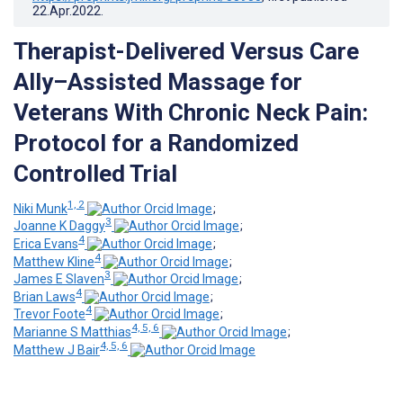
22.Apr.2022
.
Therapist-Delivered Versus Care
Ally–Assisted Massage for
Veterans With Chronic Neck Pain:
Protocol for a Randomized
Controlled Trial
1, 2
Niki Munk
;
3
Joanne K Daggy
;
4
Erica Evans
;
4
Matthew Kline
;
3
James E Slaven
;
4
Brian Laws
;
4
Trevor Foote
;
4, 5, 6
Marianne S Matthias
;
4, 5, 6
Matthew J Bair