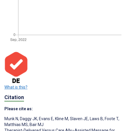
What is this?
Citation
Please cite as:
Munk N
,
Daggy JK
,
Evans E
,
Kline M
,
Slaven JE
,
Laws B
,
Foote T
,
Matthias MS
,
Bair MJ
Therapist-Delivered Versus Care Ally–Assisted Massage for