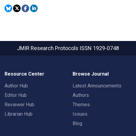
JMIR Research Protocols
ISSN 1929-0748
Resource Center
Browse Journal
Author Hub
Latest Announcements
Editor Hub
Authors
Reviewer Hub
Themes
Librarian Hub
Issues
Blog