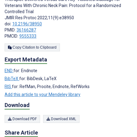
Veterans With Chronic Neck Pain: Protocol for a Randomized
Controlled Trial
JMIR Res Protoc 2022;11(9):e38950
doi:
10.2196/38950
PMID:
36166287
PMCID:
9555333
Copy Citation to Clipboard
Export Metadata
END
for: Endnote
BibTeX
for: BibDesk, LaTeX
RIS
for: RefMan, Procite, Endnote, RefWorks
Add this article to your Mendeley library
Download
Download PDF
Download XML
Share Article