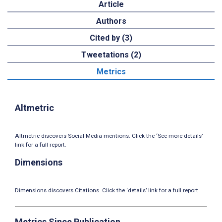
Article
Authors
Cited by (3)
Tweetations (2)
Metrics
Altmetric
Altmetric discovers Social Media mentions. Click the ‘See more details’
link for a full report.
Dimensions
Dimensions discovers Citations. Click the ‘details’ link for a full report.
Metrics Since Publication