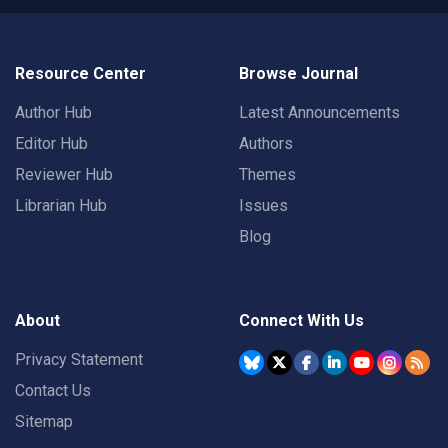
Resource Center
Browse Journal
Author Hub
Latest Announcements
Editor Hub
Authors
Reviewer Hub
Themes
Librarian Hub
Issues
Blog
About
Connect With Us
Privacy Statement
Contact Us
Sitemap