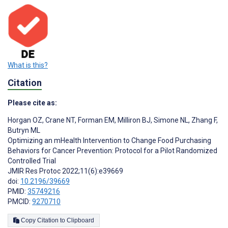
What is this?
Citation
Please cite as:
Horgan OZ
,
Crane NT
,
Forman EM
,
Milliron BJ
,
Simone NL
,
Zhang F
,
Butryn ML
Optimizing an mHealth Intervention to Change Food Purchasing
Behaviors for Cancer Prevention: Protocol for a Pilot Randomized
Controlled Trial
JMIR Res Protoc 2022;11(6):e39669
doi:
10.2196/39669
PMID:
35749216
PMCID:
9270710
Copy Citation to Clipboard