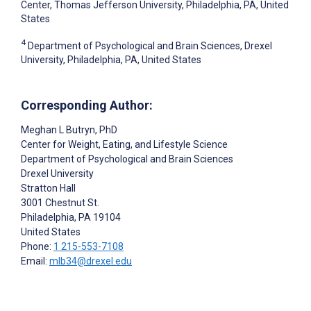
Center, Thomas Jefferson University, Philadelphia, PA, United
States
4
Department of Psychological and Brain Sciences, Drexel
University, Philadelphia, PA, United States
Corresponding Author:
Meghan L Butryn
, PhD
Center for Weight, Eating, and Lifestyle Science
Department of Psychological and Brain Sciences
Drexel University
Stratton Hall
3001 Chestnut St.
Philadelphia
, PA
19104
United States
Phone:
1 215-553-7108
Email:
mlb34@drexel.edu