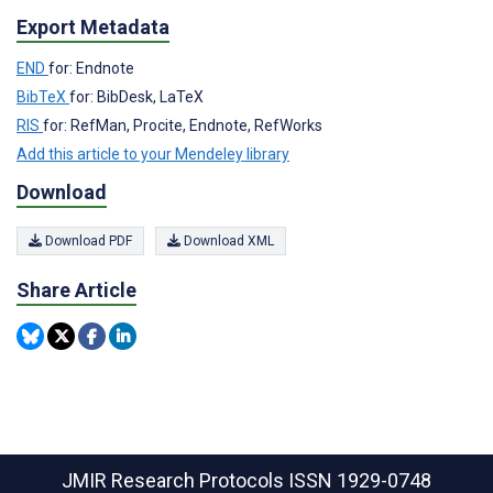
Export Metadata
END
for: Endnote
BibTeX
for: BibDesk, LaTeX
RIS
for: RefMan, Procite, Endnote, RefWorks
Add this article to your Mendeley library
Download
Download PDF
Download XML
Share Article
JMIR Research Protocols
ISSN 1929-0748