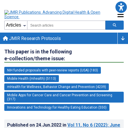
JMIR Research Protocols
This paper is in the following
e-collection/theme issue:
NIH funded proposals with peer-review reports (USA) (183)
Mobile Health (mhealth) (5113)
mHealth for Wellness, Behavior Change and Prevention (4239)
Mobile Apps for Cancer Care and Cancer Prevention and Screening
(317)
Innovations and Technology for Healthy Eating Education (550)
Published on
24.Jun.2022
in
Vol 11
, No 6
(2022)
: June