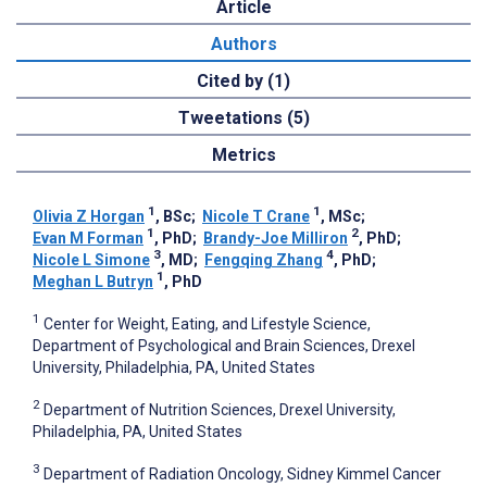
Article
Authors
Cited by (1)
Tweetations (5)
Metrics
1
1
Olivia Z Horgan
, BSc
;
Nicole T Crane
, MSc
;
1
2
Evan M Forman
, PhD
;
Brandy-Joe Milliron
, PhD
;
3
4
Nicole L Simone
, MD
;
Fengqing Zhang
, PhD
;
1
Meghan L Butryn
, PhD
1
Center for Weight, Eating, and Lifestyle Science,
Department of Psychological and Brain Sciences, Drexel
University, Philadelphia, PA, United States
2
Department of Nutrition Sciences, Drexel University,
Philadelphia, PA, United States
3
Department of Radiation Oncology, Sidney Kimmel Cancer