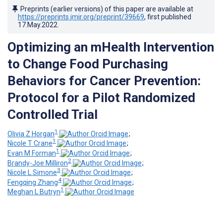
Preprints (earlier versions) of this paper are available at
https://preprints.jmir.org/preprint/39669
, first published
17.May.2022
.
Optimizing an mHealth Intervention
to Change Food Purchasing
Behaviors for Cancer Prevention:
Protocol for a Pilot Randomized
Controlled Trial
1
Olivia Z Horgan
;
1
Nicole T Crane
;
1
Evan M Forman
;
2
Brandy-Joe Milliron
;
3
Nicole L Simone
;
4
Fengqing Zhang
;
1
Meghan L Butryn