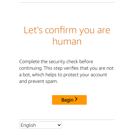
Let's confirm you are
human
Complete the security check before
continuing. This step verifies that you are not
a bot, which helps to protect your account
and prevent spam.
Begin