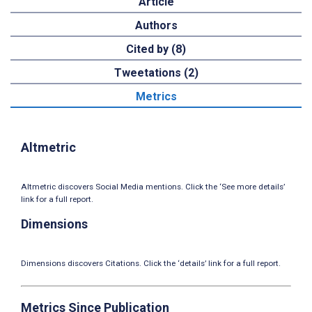
Article
Authors
Cited by (8)
Tweetations (2)
Metrics
Altmetric
Altmetric discovers Social Media mentions. Click the ‘See more details’
link for a full report.
Dimensions
Dimensions discovers Citations. Click the ‘details’ link for a full report.
Metrics Since Publication