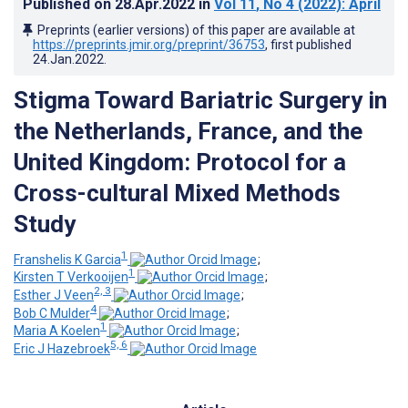
Published on
28.Apr.2022
in
Vol 11
, No 4
(2022)
: April
Preprints (earlier versions) of this paper are available at
https://preprints.jmir.org/preprint/36753
, first published
24.Jan.2022
.
Stigma Toward Bariatric Surgery in
the Netherlands, France, and the
United Kingdom: Protocol for a
Cross-cultural Mixed Methods
Study
1
Franshelis K Garcia
;
1
Kirsten T Verkooijen
;
2, 3
Esther J Veen
;
4
Bob C Mulder
;
1
Maria A Koelen
;
5, 6
Eric J Hazebroek