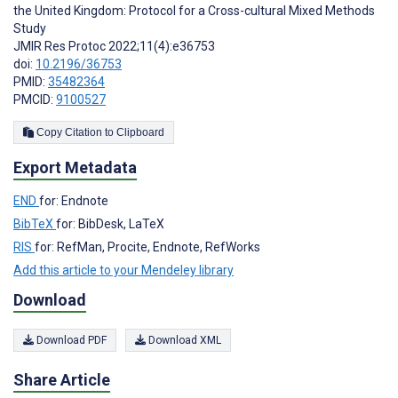
the United Kingdom: Protocol for a Cross-cultural Mixed Methods
Study
JMIR Res Protoc 2022;11(4):e36753
doi:
10.2196/36753
PMID:
35482364
PMCID:
9100527
Copy Citation to Clipboard
Export Metadata
END
for: Endnote
BibTeX
for: BibDesk, LaTeX
RIS
for: RefMan, Procite, Endnote, RefWorks
Add this article to your Mendeley library
Download
Download PDF
Download XML
Share Article