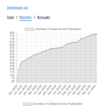
Download .csv
Daily
|
Monthly
|
Annually