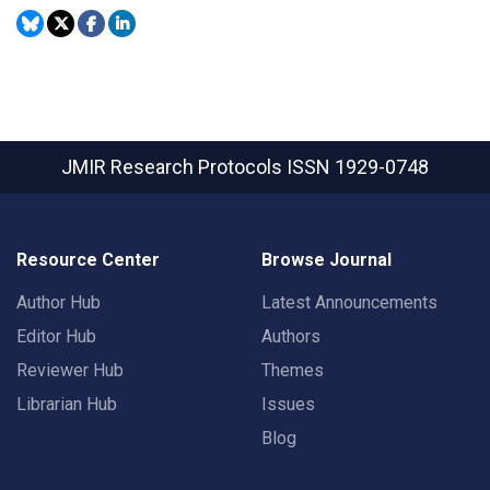
JMIR Research Protocols
ISSN 1929-0748
Resource Center
Browse Journal
Author Hub
Latest Announcements
Editor Hub
Authors
Reviewer Hub
Themes
Librarian Hub
Issues
Blog