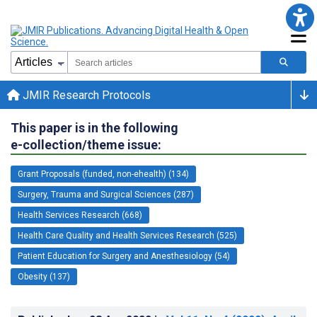
JMIR Research Protocols
This paper is in the following
e-collection/theme issue:
Grant Proposals (funded, non-ehealth) (134)
Surgery, Trauma and Surgical Sciences (287)
Health Services Research (668)
Health Care Quality and Health Services Research (525)
Patient Education for Surgery and Anesthesiology (54)
Obesity (137)