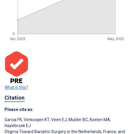
What is this?
Citation
Please cite as:
Garcia FK
,
Verkooijen KT
,
Veen EJ
,
Mulder BC
,
Koelen MA
,
Hazebroek EJ
Stigma Toward Bariatric Surgery in the Netherlands, France, and