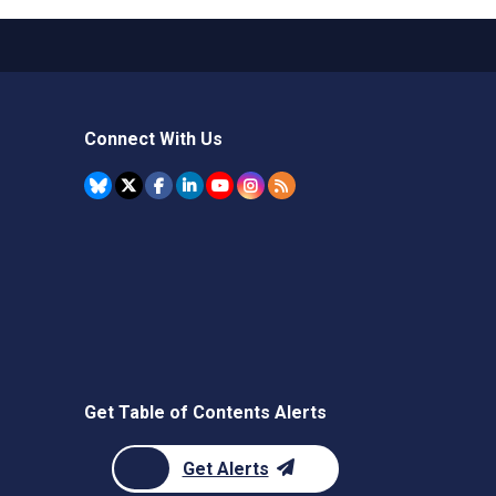
Connect With Us
Get Table of Contents Alerts
Get Alerts