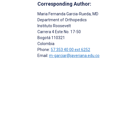
Corresponding Author:
Maria Fernanda Garcia-Rueda
, MD
Department of Orthopedics
Instituto Roosevelt
Carrera 4 Este No. 17-50
Bogotá
110321
Colombia
Phone:
57 353 40 00 ext 6252
Email:
m-garciar@javeriana.edu.co