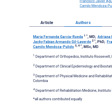
Francisco Javier Agu
Camilo Mendoza-Pul
Article
Authors
1
*
Maria Fernanda Garcia-Rueda
, MD
;
Adriana
2
*
Jacky Fabian Armando Gil-Laverde
, PhD
;
Fra
3, 4
*
Camilo Mendoza-Pulido
, MSc, MD
1
Department of Orthopedics, Instituto Roosevelt,
2
Department of Clinical Epidemiology and Biostati
3
Department of Physical Medicine and Rehabilitat
Colombia
4
Department of Rehabilitation Medicine, Institut
*all authors contributed equally