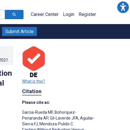
Career Center
Login
Register
Submit Article
.2021
.
tion
al
What is this?
Citation
Please cite as:
Garcia-Rueda MF
,
Bohorquez-
Penaranda AP
,
Gil-Laverde JFA
,
Aguilar-
Sierra FJ
,
Mendoza-Pulido C
Casting Without Reduction Versus