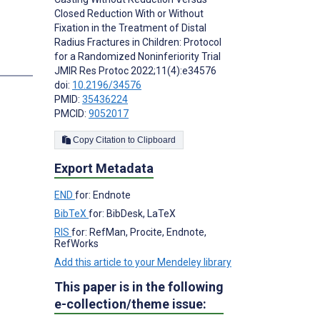
Closed Reduction With or Without
Fixation in the Treatment of Distal
Radius Fractures in Children: Protocol
for a Randomized Noninferiority Trial
s
JMIR Res Protoc 2022;11(4):e34576
doi:
10.2196/34576
PMID:
35436224
PMCID:
9052017
Copy Citation to Clipboard
Export Metadata
END
for: Endnote
BibTeX
for: BibDesk, LaTeX
RIS
for: RefMan, Procite, Endnote,
RefWorks
Add this article to your Mendeley library
This paper is in the following
e-collection/theme issue: