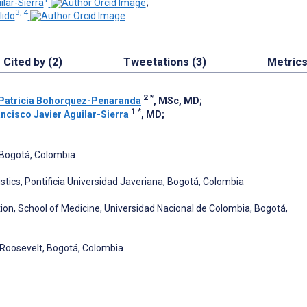
ilar-Sierra
;
3, 4
ido
Cited by (2)
Tweetations (3)
Metric
2
*
 Patricia Bohorquez-Penaranda
, MSc, MD
;
1
*
ncisco Javier Aguilar-Sierra
, MD
;
 Bogotá, Colombia
stics, Pontificia Universidad Javeriana, Bogotá, Colombia
ion, School of Medicine, Universidad Nacional de Colombia, Bogotá,
o Roosevelt, Bogotá, Colombia