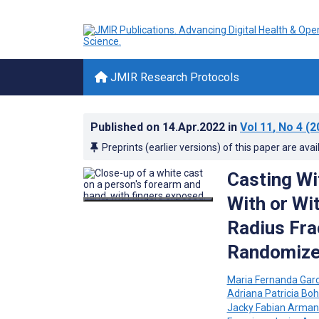
JMIR Research Protocols
Published on
14.Apr.2022
in
Vol 11
, No 4
(2
Preprints (earlier versions) of this paper are avai
Casting Wi
With or Wit
Radius Frac
Randomized
Maria Fernanda Gar
Adriana Patricia B
Jacky Fabian Arman