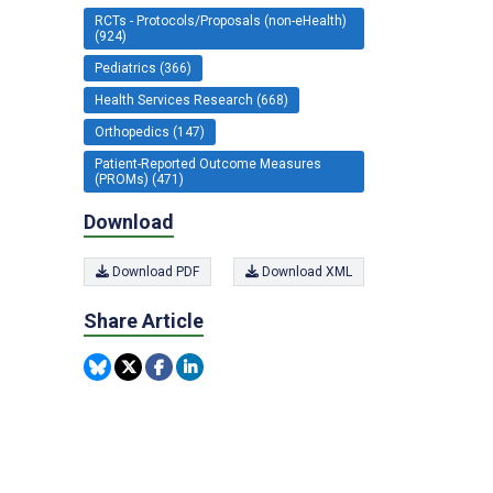
RCTs - Protocols/Proposals (non-eHealth)
(924)
Pediatrics (366)
Health Services Research (668)
Orthopedics (147)
Patient-Reported Outcome Measures
(PROMs) (471)
Download
Download PDF
Download XML
Share Article