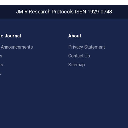
JMIR Research Protocols
ISSN 1929-0748
e Journal
About
t Announcements
Privacy Statement
rs
Contact Us
es
Sitemap
s