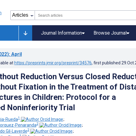
Journal Information
Browse Journal
022)
: April
lable at
https://preprints.jmir.org/preprint/34576
, first published
29.Oct
thout Reduction Versus Closed Reduc
hout Fixation in the Treatment of Dist
tures in Children: Protocol for a
 Noninferiority Trial
1
cia-Rueda
;
2
ohorquez-Penaranda
;
2
do Gil-Laverde
;
1