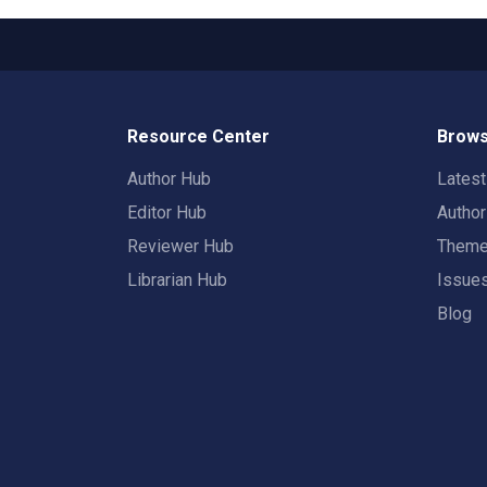
Resource Center
Brows
Author Hub
Lates
Editor Hub
Autho
Reviewer Hub
Them
Librarian Hub
Issue
Blog