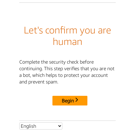
Let's confirm you are
human
Complete the security check before
continuing. This step verifies that you are not
a bot, which helps to protect your account
and prevent spam.
Begin