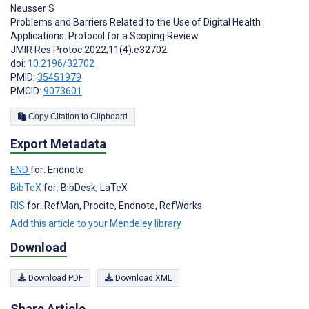
Neusser S
Problems and Barriers Related to the Use of Digital Health
Applications: Protocol for a Scoping Review
JMIR Res Protoc 2022;11(4):e32702
doi:
10.2196/32702
PMID:
35451979
PMCID:
9073601
Copy Citation to Clipboard
Export Metadata
END
for: Endnote
BibTeX
for: BibDesk, LaTeX
RIS
for: RefMan, Procite, Endnote, RefWorks
Add this article to your Mendeley library
Download
Download PDF
Download XML
Share Article