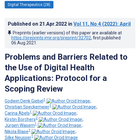
Digital Therapeutics (28)
Published on
21.Apr.2022
in
Vol 11
, No 4
(2022)
: April
Preprints (earlier versions) of this paper are available at
https://preprints.jmir.org/preprint/32702
, first published
06.Aug.2021
.
Problems and Barriers Related to
the Use of Digital Health
Applications: Protocol for a
Scoping Review
1
Godwin Denk Giebel
;
1
Christian Speckemeier
;
1
Carina Abels
;
2
Kirstin Börchers
;
1
Jürgen Wasem
;
1
Nikola Blase
;
1
Silke Neusser