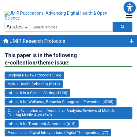
JMIR Research Protocols
This paper is in the following
e-collection/theme issue:
Scoping Review Protocols (546)
Mobile Health (mhealth) (5112)
mHealth in a Clinical Setting (1120)
mHealth for Wellness, Behavior Change and Prevention (4238)
Quality Evaluation and Descriptive Analysis/Reviews of Multiple
Existing Mobile Apps (549)
mHealth for Treatment Adherence (618)
Prescribable Digital Interventions (Digital Therapeutics) (77)