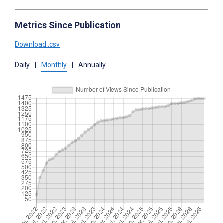
Metrics Since Publication
Download .csv
Daily
|
Monthly
|
Annually