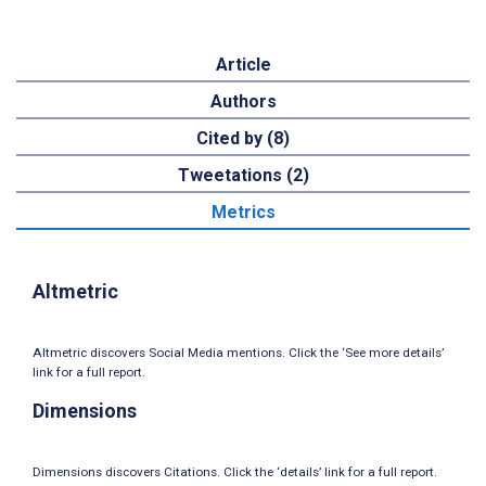
Article
Authors
Cited by (8)
Tweetations (2)
Metrics
Altmetric
Altmetric discovers Social Media mentions. Click the ‘See more details’
link for a full report.
Dimensions
Dimensions discovers Citations. Click the ‘details’ link for a full report.