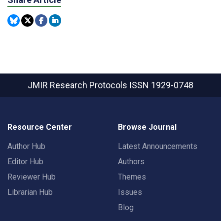
JMIR Research Protocols
ISSN 1929-0748
Resource Center
Browse Journal
Author Hub
Latest Announcements
Editor Hub
Authors
Reviewer Hub
Themes
Librarian Hub
Issues
Blog