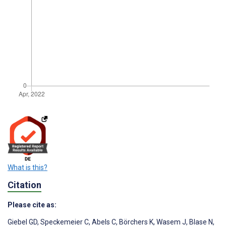
What is this?
Citation
Please cite as:
Giebel GD
,
Speckemeier C
,
Abels C
,
Börchers K
,
Wasem J
,
Blase N
,