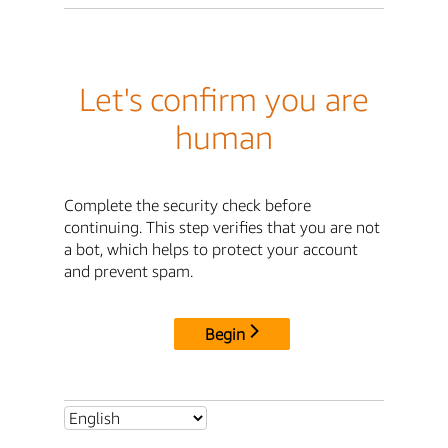
Let's confirm you are
human
Complete the security check before
continuing. This step verifies that you are not
a bot, which helps to protect your account
and prevent spam.
Begin