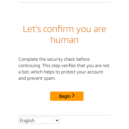
Let's confirm you are
human
Complete the security check before
continuing. This step verifies that you are not
a bot, which helps to protect your account
and prevent spam.
Begin