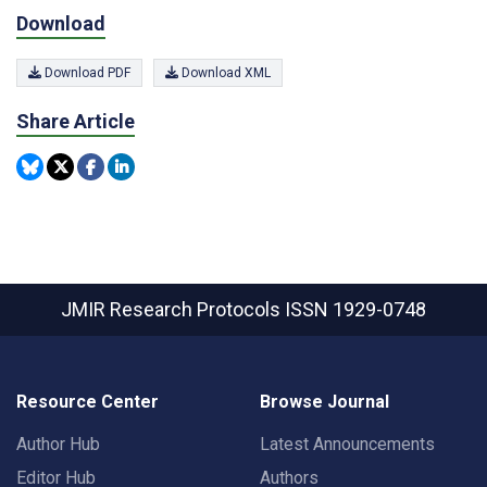
Download
Download PDF
Download XML
Share Article
JMIR Research Protocols
ISSN 1929-0748
Resource Center
Browse Journal
Author Hub
Latest Announcements
Editor Hub
Authors