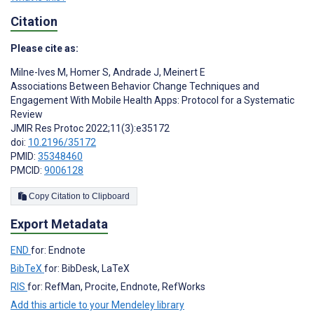
Citation
Please cite as:
Milne-Ives M
,
Homer S
,
Andrade J
,
Meinert E
Associations Between Behavior Change Techniques and
Engagement With Mobile Health Apps: Protocol for a Systematic
Review
JMIR Res Protoc 2022;11(3):e35172
doi:
10.2196/35172
PMID:
35348460
PMCID:
9006128
Copy Citation to Clipboard
Export Metadata
END
for: Endnote
BibTeX
for: BibDesk, LaTeX
RIS
for: RefMan, Procite, Endnote, RefWorks
Add this article to your Mendeley library