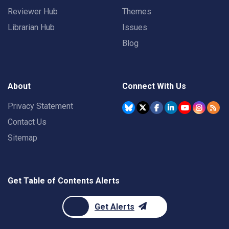
Reviewer Hub
Themes
Librarian Hub
Issues
Blog
About
Connect With Us
Privacy Statement
Contact Us
Sitemap
Get Table of Contents Alerts
Get Alerts