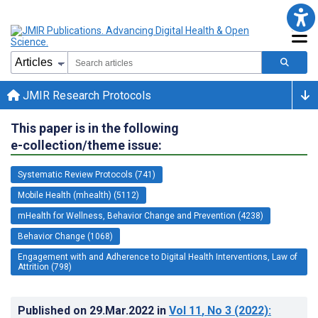
JMIR Research Protocols
This paper is in the following
e-collection/theme issue:
Systematic Review Protocols (741)
Mobile Health (mhealth) (5112)
mHealth for Wellness, Behavior Change and Prevention (4238)
Behavior Change (1068)
Engagement with and Adherence to Digital Health Interventions, Law of
Attrition (798)
Published on
29.Mar.2022
in
Vol 11
, No 3
(2022)
: