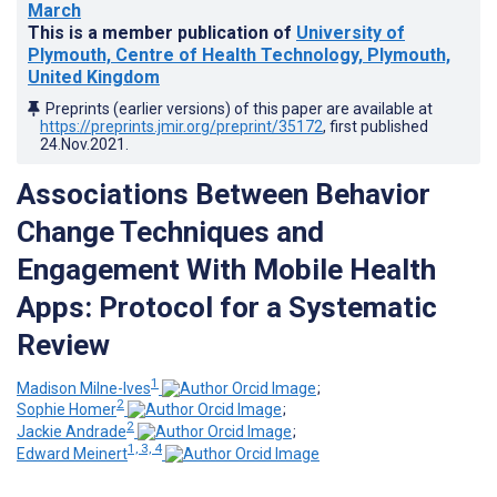
March
This is a member publication of
University of
Plymouth, Centre of Health Technology, Plymouth,
United Kingdom
Preprints (earlier versions) of this paper are available at
https://preprints.jmir.org/preprint/35172
, first published
24.Nov.2021
.
Associations Between Behavior
Change Techniques and
Engagement With Mobile Health
Apps: Protocol for a Systematic
Review
1
Madison Milne-Ives
;
2
Sophie Homer
;
2
Jackie Andrade
;
1, 3, 4
Edward Meinert