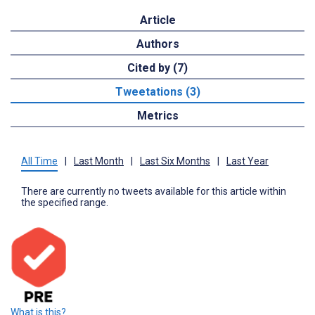
Article
Authors
Cited by (7)
Tweetations (3)
Metrics
All Time
|
Last Month
|
Last Six Months
|
Last Year
There are currently no tweets available for this article within
the specified range.
What is this?