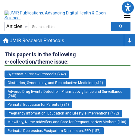
JMIR Research Protocols
This paper is in the following
e-collection/theme issue:
Systematic Review Protocols (742)
Obstetrics, Gynecology, and Reproductive Medicine (411)
Adverse Drug Events Detection, Pharmacovigilance and Surveillance
(268)
Perinatal Education for Parents (331)
Pregnancy Information, Education and Lifestyle Interventions (472)
Midwifery, Nurse-midwifery and Care for Pregnant or New Mothers (100)
Perinatal Depression; Postpartum Depression; PPD (157)