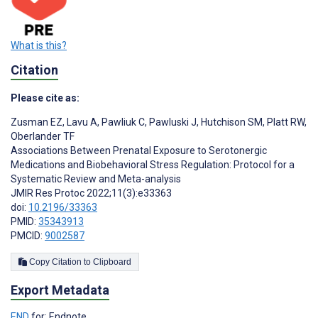
What is this?
Citation
Please cite as:
Zusman EZ
,
Lavu A
,
Pawliuk C
,
Pawluski J
,
Hutchison SM
,
Platt RW
,
Oberlander TF
Associations Between Prenatal Exposure to Serotonergic
Medications and Biobehavioral Stress Regulation: Protocol for a
Systematic Review and Meta-analysis
JMIR Res Protoc 2022;11(3):e33363
doi:
10.2196/33363
PMID:
35343913
PMCID:
9002587
Copy Citation to Clipboard
Export Metadata
END
for: Endnote