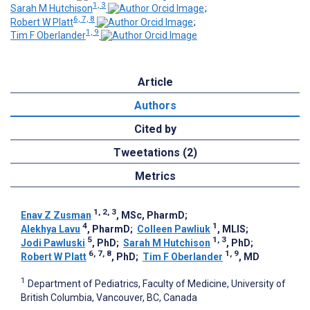
1, 3
Sarah M Hutchison
;
6, 7, 8
Robert W Platt
;
1, 9
Tim F Oberlander
Article
Authors
Cited by
Tweetations (2)
Metrics
1, 2, 3
Enav Z Zusman
, MSc, PharmD
;
4
1
Alekhya Lavu
, PharmD
;
Colleen Pawliuk
, MLIS
;
5
1, 3
Jodi Pawluski
, PhD
;
Sarah M Hutchison
, PhD
;
6, 7, 8
1, 9
Robert W Platt
, PhD
;
Tim F Oberlander
, MD
1
Department of Pediatrics, Faculty of Medicine, University of
British Columbia, Vancouver, BC, Canada