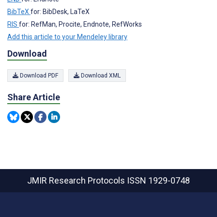
BibTeX
for: BibDesk, LaTeX
RIS
for: RefMan, Procite, Endnote, RefWorks
Add this article to your Mendeley library
Download
Download PDF
Download XML
Share Article
JMIR Research Protocols
ISSN 1929-0748