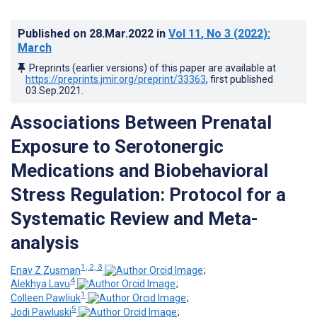
Published on
28.Mar.2022
in
Vol 11
, No 3
(2022)
:
March
Preprints (earlier versions) of this paper are available at
https://preprints.jmir.org/preprint/33363
, first published
03.Sep.2021
.
Associations Between Prenatal
Exposure to Serotonergic
Medications and Biobehavioral
Stress Regulation: Protocol for a
Systematic Review and Meta-
analysis
1, 2, 3
Enav Z Zusman
;
4
Alekhya Lavu
;
1
Colleen Pawliuk
;
5
Jodi Pawluski
;