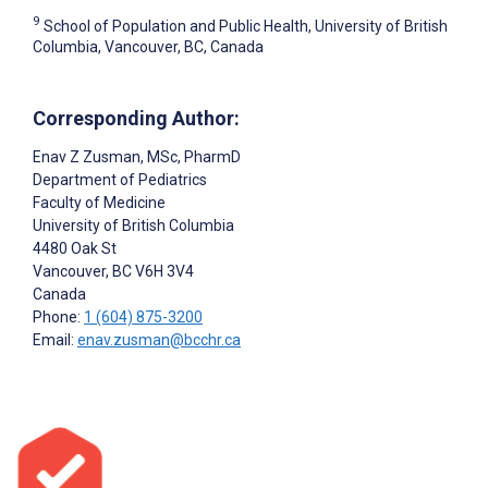
9
School of Population and Public Health, University of British
Columbia, Vancouver, BC, Canada
Corresponding Author:
Enav Z Zusman
, MSc, PharmD
Department of Pediatrics
Faculty of Medicine
University of British Columbia
4480 Oak St
Vancouver
, BC
V6H 3V4
Canada
Phone:
1 (604) 875-3200
Email:
enav.zusman@bcchr.ca