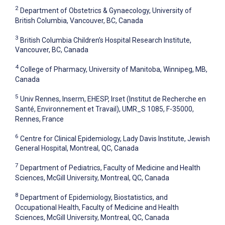
2
Department of Obstetrics & Gynaecology, University of
British Columbia, Vancouver, BC, Canada
3
British Columbia Children’s Hospital Research Institute,
Vancouver, BC, Canada
4
College of Pharmacy, University of Manitoba, Winnipeg, MB,
Canada
5
Univ Rennes, Inserm, EHESP, Irset (Institut de Recherche en
Santé, Environnement et Travail), UMR_S 1085, F-35000,
Rennes, France
6
Centre for Clinical Epidemiology, Lady Davis Institute, Jewish
General Hospital, Montreal, QC, Canada
7
Department of Pediatrics, Faculty of Medicine and Health
Sciences, McGill University, Montreal, QC, Canada
8
Department of Epidemiology, Biostatistics, and
Occupational Health, Faculty of Medicine and Health
Sciences, McGill University, Montreal, QC, Canada