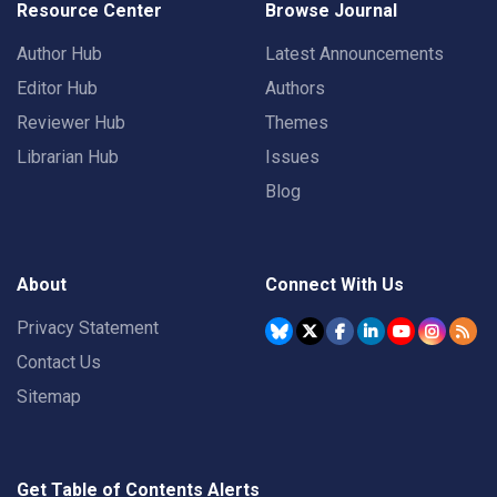
Resource Center
Browse Journal
Author Hub
Latest Announcements
Editor Hub
Authors
Reviewer Hub
Themes
Librarian Hub
Issues
Blog
About
Connect With Us
Privacy Statement
Contact Us
Sitemap
Get Table of Contents Alerts