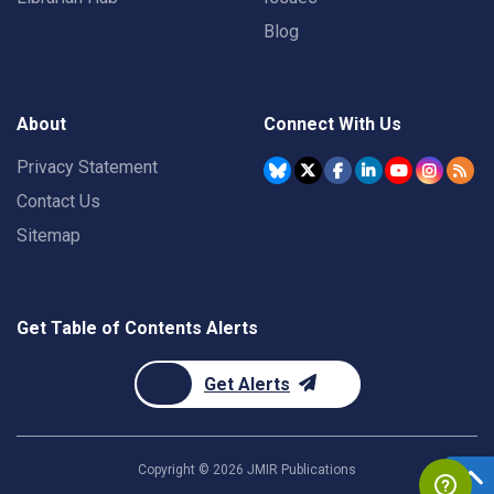
Blog
About
Connect With Us
Privacy Statement
Contact Us
Sitemap
Get Table of Contents Alerts
Get Alerts
Copyright ©
2026
JMIR Publications