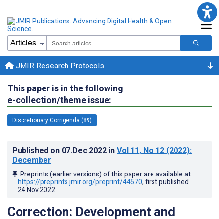
JMIR Research Protocols
This paper is in the following
e-collection/theme issue:
Discretionary Corrigenda (89)
Published on
07.Dec.2022
in
Vol 11
, No 12
(2022)
:
December
Preprints (earlier versions) of this paper are available at
https://preprints.jmir.org/preprint/44570
, first published
24.Nov.2022
.
Correction: Development and