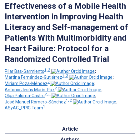
Effectiveness of a Mobile Health
Intervention in Improving Health
Literacy and Self-management of
Patients With Multimorbidity and
Heart Failure: Protocol for a
Randomized Controlled Trial
1, 2
Pilar Bas-Sarmiento
;
1, 2
Martina Fernández-Gutiérrez
;
2
Miriam Poza-Méndez
;
2
Antonio Jesús Marín-Paz
;
2, 3
Olga Paloma-Castro
;
1, 2
José Manuel Romero-Sánchez
;
1
ASyAG_PPIC Team
Article
Authors