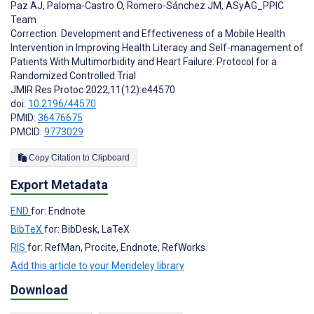
Paz AJ
,
Paloma-Castro O
,
Romero-Sánchez JM
,
ASyAG_PPIC
Team
Correction: Development and Effectiveness of a Mobile Health
Intervention in Improving Health Literacy and Self-management of
Patients With Multimorbidity and Heart Failure: Protocol for a
Randomized Controlled Trial
JMIR Res Protoc 2022;11(12):e44570
doi:
10.2196/44570
PMID:
36476675
PMCID:
9773029
Copy Citation to Clipboard
Export Metadata
END
for: Endnote
BibTeX
for: BibDesk, LaTeX
RIS
for: RefMan, Procite, Endnote, RefWorks
Add this article to your Mendeley library
Download