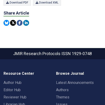
Download PDF
Download XML
Share Article
JMIR Research Protocols
ISSN 1929-0748
Resource Center
Browse Journal
Author Hub
Latest Announcements
Editor Hub
Authors
Reviewer Hub
Themes
Librarian Hub
Issues