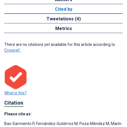
Cited by
Tweetations (4)
Metrics
There are no citations yet available for this article according to
Crossref
.
What is this?
Citation
Please cite as:
Bas-Sarmiento P
,
Fernández-Gutiérrez M
,
Poza-Méndez M
,
Marín-