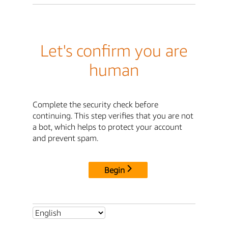
Let's confirm you are
human
Complete the security check before
continuing. This step verifies that you are not
a bot, which helps to protect your account
and prevent spam.
Begin