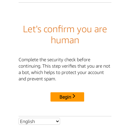
Let's confirm you are
human
Complete the security check before
continuing. This step verifies that you are not
a bot, which helps to protect your account
and prevent spam.
Begin