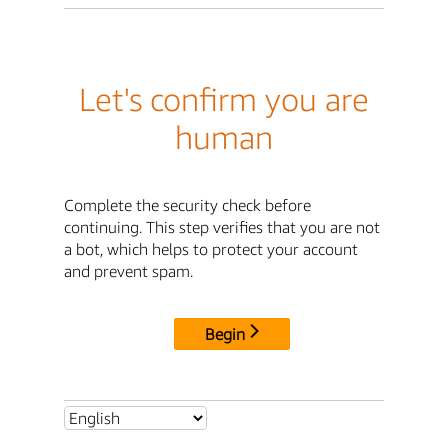
Let's confirm you are
human
Complete the security check before
continuing. This step verifies that you are not
a bot, which helps to protect your account
and prevent spam.
Begin