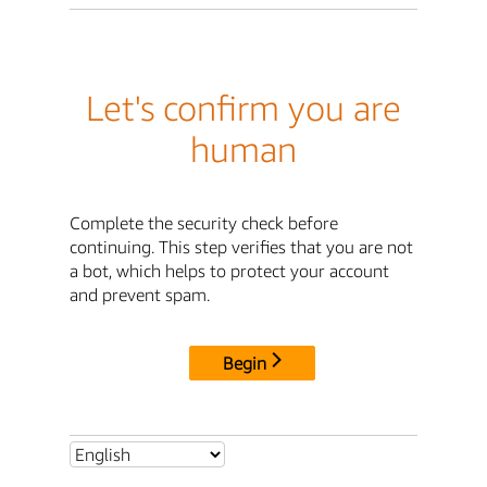
Let's confirm you are
human
Complete the security check before
continuing. This step verifies that you are not
a bot, which helps to protect your account
and prevent spam.
Begin