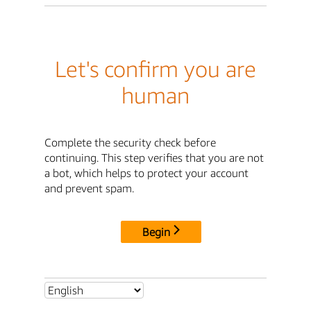
Let's confirm you are
human
Complete the security check before
continuing. This step verifies that you are not
a bot, which helps to protect your account
and prevent spam.
Begin