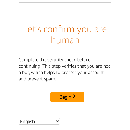
Let's confirm you are
human
Complete the security check before
continuing. This step verifies that you are not
a bot, which helps to protect your account
and prevent spam.
Begin