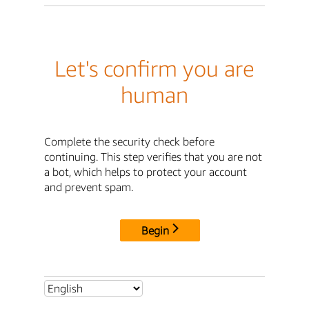
Let's confirm you are
human
Complete the security check before
continuing. This step verifies that you are not
a bot, which helps to protect your account
and prevent spam.
Begin