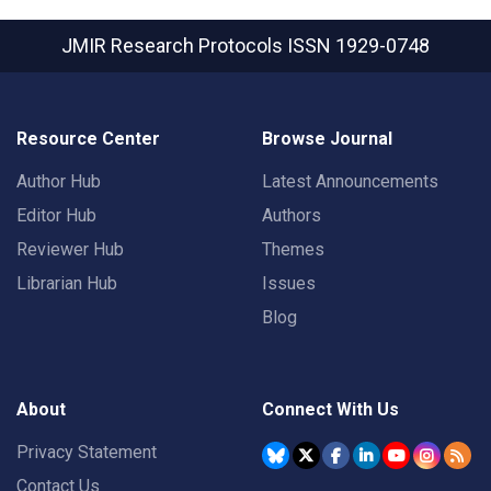
JMIR Research Protocols
ISSN 1929-0748
Resource Center
Browse Journal
Author Hub
Latest Announcements
Editor Hub
Authors
Reviewer Hub
Themes
Librarian Hub
Issues
Blog
About
Connect With Us
Privacy Statement
Contact Us