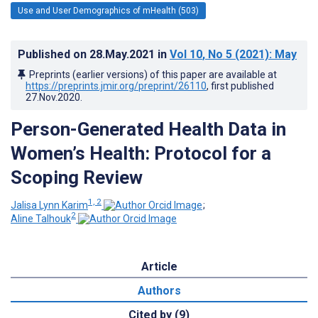
Use and User Demographics of mHealth (503)
Published on
28.May.2021
in
Vol 10
, No 5
(2021)
: May
Preprints (earlier versions) of this paper are available at
https://preprints.jmir.org/preprint/26110
, first published
27.Nov.2020
.
Person-Generated Health Data in
Women’s Health: Protocol for a
Scoping Review
1, 2
Jalisa Lynn Karim
;
2
Aline Talhouk
Article
Authors
Cited by (9)