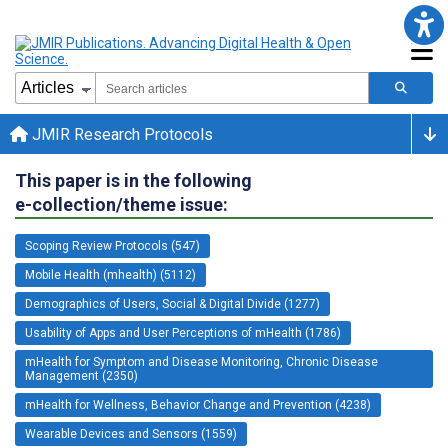
JMIR Research Protocols
This paper is in the following
e-collection/theme issue:
Scoping Review Protocols (547)
Mobile Health (mhealth) (5112)
Demographics of Users, Social & Digital Divide (1277)
Usability of Apps and User Perceptions of mHealth (1786)
mHealth for Symptom and Disease Monitoring, Chronic Disease
Management (2350)
mHealth for Wellness, Behavior Change and Prevention (4238)
Wearable Devices and Sensors (1559)