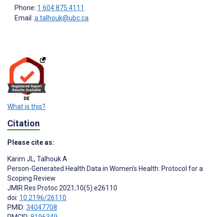
Phone:
1 604 875 4111
Email:
a.talhouk@ubc.ca
What is this?
Citation
Please cite as:
Karim JL
,
Talhouk A
Person-Generated Health Data in Women’s Health: Protocol for a
Scoping Review
JMIR Res Protoc 2021;10(5):e26110
doi:
10.2196/26110
PMID:
34047708