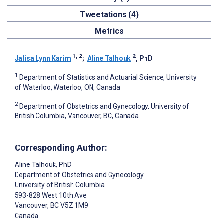
Tweetations (4)
Metrics
1, 2
2
Jalisa Lynn Karim
;
Aline Talhouk
, PhD
1
Department of Statistics and Actuarial Science, University
of Waterloo, Waterloo, ON, Canada
2
Department of Obstetrics and Gynecology, University of
British Columbia, Vancouver, BC, Canada
Corresponding Author:
Aline Talhouk
, PhD
Department of Obstetrics and Gynecology
University of British Columbia
593-828 West 10th Ave
Vancouver
, BC
V5Z 1M9
Canada