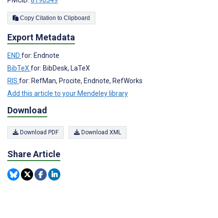
PMCID:
8196349
Copy Citation to Clipboard
Export Metadata
END
for: Endnote
BibTeX
for: BibDesk, LaTeX
RIS
for: RefMan, Procite, Endnote, RefWorks
Add this article to your Mendeley library
Download
Download PDF
Download XML
Share Article