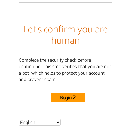
Let's confirm you are
human
Complete the security check before
continuing. This step verifies that you are not
a bot, which helps to protect your account
and prevent spam.
Begin