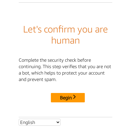
Let's confirm you are
human
Complete the security check before
continuing. This step verifies that you are not
a bot, which helps to protect your account
and prevent spam.
Begin