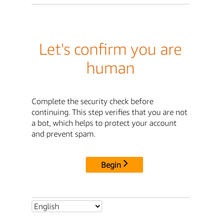
Let's confirm you are
human
Complete the security check before
continuing. This step verifies that you are not
a bot, which helps to protect your account
and prevent spam.
Begin