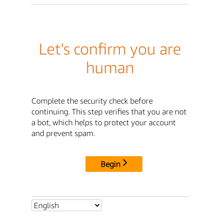
Let's confirm you are
human
Complete the security check before
continuing. This step verifies that you are not
a bot, which helps to protect your account
and prevent spam.
Begin