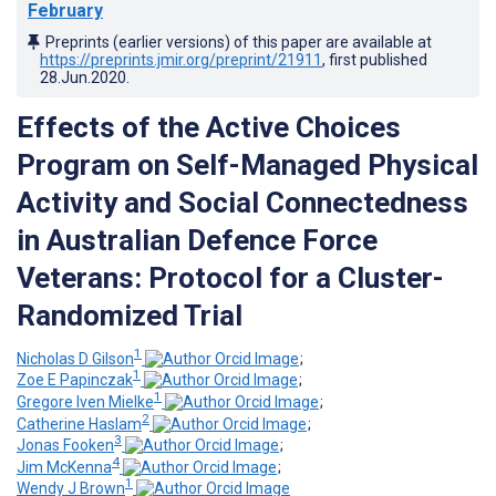
February
Preprints (earlier versions) of this paper are available at
https://preprints.jmir.org/preprint/21911
, first published
28.Jun.2020
.
Effects of the Active Choices
Program on Self-Managed Physical
Activity and Social Connectedness
in Australian Defence Force
Veterans: Protocol for a Cluster-
Randomized Trial
1
Nicholas D Gilson
;
1
Zoe E Papinczak
;
1
Gregore Iven Mielke
;
2
Catherine Haslam
;
3
Jonas Fooken
;
4
Jim McKenna
;
1
Wendy J Brown