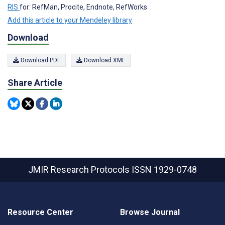
RIS
for: RefMan, Procite, Endnote, RefWorks
Add this article to your Mendeley library
Download
Download PDF
Download XML
Share Article
JMIR Research Protocols
ISSN 1929-0748
Resource Center
Browse Journal