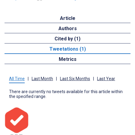
Article
Authors
Cited by (1)
Tweetations (1)
Metrics
All Time
|
Last Month
|
Last Six Months
|
Last Year
There are currently no tweets available for this article within
the specified range.