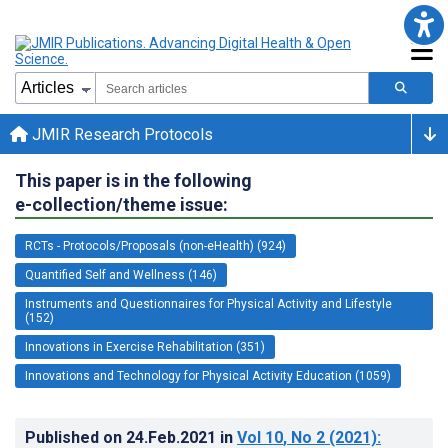
JMIR Research Protocols
This paper is in the following
e-collection/theme issue:
RCTs - Protocols/Proposals (non-eHealth) (924)
Quantified Self and Wellness (146)
Instruments and Questionnaires for Physical Activity and Lifestyle
(152)
Innovations in Exercise Rehabilitation (351)
Innovations and Technology for Physical Activity Education (1059)
Published on
24.Feb.2021
in
Vol 10
, No 2
(2021)
: