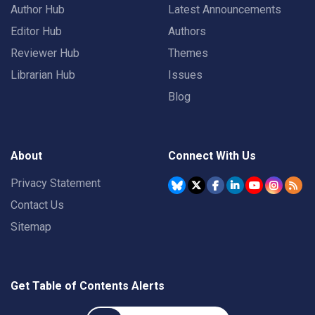
Author Hub
Latest Announcements
Editor Hub
Authors
Reviewer Hub
Themes
Librarian Hub
Issues
Blog
About
Connect With Us
Privacy Statement
Contact Us
Sitemap
Get Table of Contents Alerts