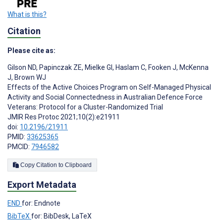
What is this?
Citation
Please cite as:
Gilson ND
,
Papinczak ZE
,
Mielke GI
,
Haslam C
,
Fooken J
,
McKenna
J
,
Brown WJ
Effects of the Active Choices Program on Self-Managed Physical
Activity and Social Connectedness in Australian Defence Force
Veterans: Protocol for a Cluster-Randomized Trial
JMIR Res Protoc 2021;10(2):e21911
doi:
10.2196/21911
PMID:
33625365
PMCID:
7946582
Copy Citation to Clipboard
Export Metadata
END
for: Endnote
BibTeX
for: BibDesk, LaTeX