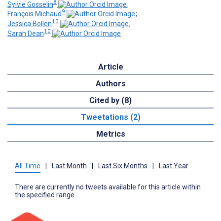
8
Sylvie Gosselin
;
9
François Michaud
;
10
Jessica Bollen
;
10
Sarah Dean
Article
Authors
Cited by (8)
Tweetations (2)
Metrics
All Time
|
Last Month
|
Last Six Months
|
Last Year
There are currently no tweets available for this article within
the specified range.