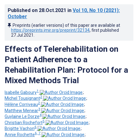
Published on
28.Oct.2021
in
Vol 10
, No 10
(2021)
:
October
Preprints (earlier versions) of this paper are available at
https://preprints.jmir.org/preprint/32134
, first published
27.Jul.2021
.
Effects of Telerehabilitation on
Patient Adherence to a
Rehabilitation Plan: Protocol for a
Mixed Methods Trial
1
Isabelle Gaboury
;
2
Michel Tousignant
;
2
Hélène Corriveau
;
3
Matthew Menear
;
4
Guylaine Le Dorze
;
5
Christian Rochefort
;
6
Brigitte Vachon
;
6, 7
Annie Rochette
;