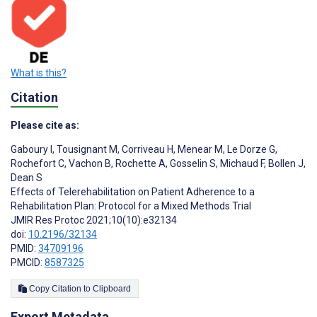
What is this?
Citation
Please cite as:
Gaboury I
,
Tousignant M
,
Corriveau H
,
Menear M
,
Le Dorze G
,
Rochefort C
,
Vachon B
,
Rochette A
,
Gosselin S
,
Michaud F
,
Bollen J
,
Dean S
Effects of Telerehabilitation on Patient Adherence to a
Rehabilitation Plan: Protocol for a Mixed Methods Trial
JMIR Res Protoc 2021;10(10):e32134
doi:
10.2196/32134
PMID:
34709196
PMCID:
8587325
Copy Citation to Clipboard
Export Metadata