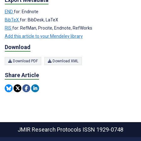
END
for: Endnote
BibTeX
for: BibDesk, LaTeX
RIS
for: RefMan, Procite, Endnote, RefWorks
Add this article to your Mendeley library
Download
Download PDF
Download XML
Share Article
JMIR Research Protocols
ISSN 1929-0748