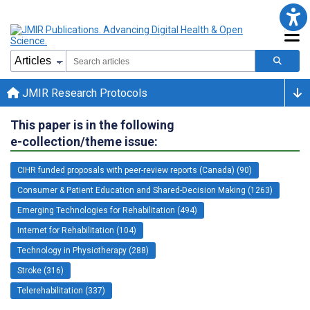
JMIR Research Protocols
This paper is in the following
e-collection/theme issue:
CIHR funded proposals with peer-review reports (Canada) (90)
Consumer & Patient Education and Shared-Decision Making (1263)
Emerging Technologies for Rehabilitation (494)
Internet for Rehabilitation (104)
Technology in Physiotherapy (288)
Stroke (316)
Telerehabilitation (337)