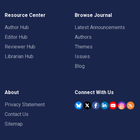
Resource Center
Browse Journal
Author Hub
Latest Announcements
Editor Hub
Authors
Reviewer Hub
Themes
Librarian Hub
Issues
Blog
About
Connect With Us
Privacy Statement
Contact Us
Sitemap