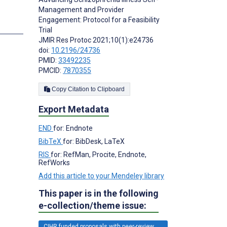
Management and Provider
Engagement: Protocol for a Feasibility
s
Trial
JMIR Res Protoc 2021;10(1):e24736
doi:
10.2196/24736
PMID:
33492235
PMCID:
7870355
Copy Citation to Clipboard
Export Metadata
END
for: Endnote
BibTeX
for: BibDesk, LaTeX
RIS
for: RefMan, Procite, Endnote,
RefWorks
Add this article to your Mendeley library
This paper is in the following
e-collection/theme issue:
CIHR funded proposals with peer-review