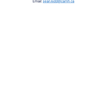
Email:
sean.kidd@camh.ca