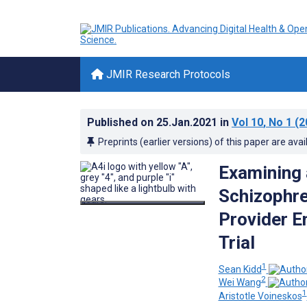
JMIR Research Protocols
Published on
25.Jan.2021
in
Vol 10
, No 1
(2
Preprints (earlier versions) of this paper are avai
Examining 
Schizophre
Provider E
Trial
1
Sean Kidd
2
Wei Wang
1
Aristotle Voineskos