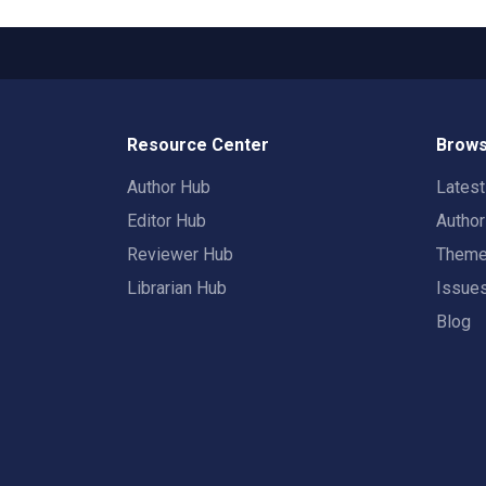
Resource Center
Brows
Author Hub
Lates
Editor Hub
Autho
Reviewer Hub
Them
Librarian Hub
Issue
Blog