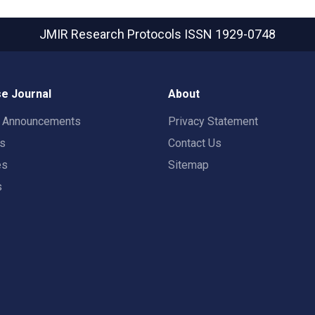
JMIR Research Protocols
ISSN 1929-0748
e Journal
About
t Announcements
Privacy Statement
rs
Contact Us
es
Sitemap
s