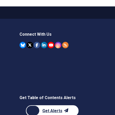
Connect With Us
Get Table of Contents Alerts
Get Alerts