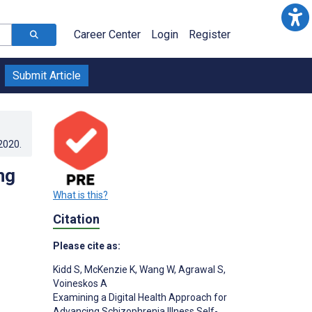
Career Center
Login
Register
Submit Article
.2020
.
ng
What is this?
Citation
Please cite as:
Kidd S
,
McKenzie K
,
Wang W
,
Agrawal S
,
Voineskos A
Examining a Digital Health Approach for
Advancing Schizophrenia Illness Self-