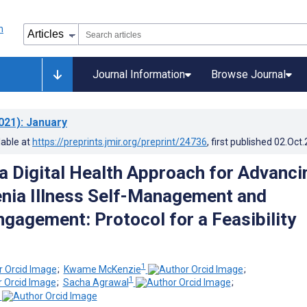
Journal Information
Browse Journal
021)
: January
lable at
https://preprints.jmir.org/preprint/24736
, first published
02.Oct
a Digital Health Approach for Advanci
nia Illness Self-Management and
ngagement: Protocol for a Feasibility
1
;
Kwame McKenzie
;
1
;
Sacha Agrawal
;