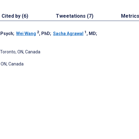
Cited by (6)
Tweetations (7)
Metric
2
1
CPsych
;
Wei Wang
, PhD
;
Sacha Agrawal
, MD
;
, Toronto, ON, Canada
, ON, Canada