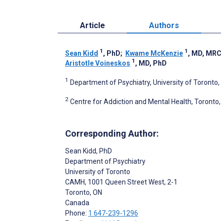
Article
Authors
1
1
Sean Kidd
, PhD
;
Kwame McKenzie
, MD, MR
1
Aristotle Voineskos
, MD, PhD
1
Department of Psychiatry, University of Toronto
2
Centre for Addiction and Mental Health, Toronto
Corresponding Author:
Sean Kidd
, PhD
Department of Psychiatry
University of Toronto
CAMH, 1001 Queen Street West, 2-1
Toronto
, ON
Canada
Phone:
1 647-239-1296