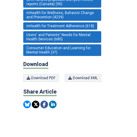
reports (Canada) (90)
mHealth for Wellness, Behavior Change
and Prevention (4239)
mHealth for Treatment Adherence (618)
Users' and Patients' Needs for Mental
Health Services (680)
Consumer Education and Learning for
Mental Health (37)
Download
Download PDF
Download XML
Share Article