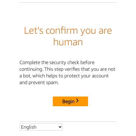
Let's confirm you are
human
Complete the security check before
continuing. This step verifies that you are not
a bot, which helps to protect your account
and prevent spam.
Begin