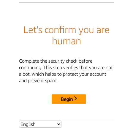
Let's confirm you are
human
Complete the security check before
continuing. This step verifies that you are not
a bot, which helps to protect your account
and prevent spam.
Begin