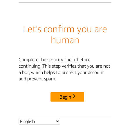
Let's confirm you are
human
Complete the security check before
continuing. This step verifies that you are not
a bot, which helps to protect your account
and prevent spam.
Begin