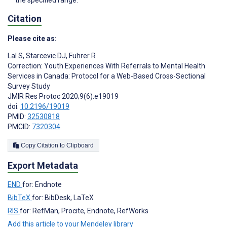
Citation
Please cite as:
Lal S
,
Starcevic DJ
,
Fuhrer R
Correction: Youth Experiences With Referrals to Mental Health
Services in Canada: Protocol for a Web-Based Cross-Sectional
Survey Study
JMIR Res Protoc 2020;9(6):e19019
doi:
10.2196/19019
PMID:
32530818
PMCID:
7320304
Copy Citation to Clipboard
Export Metadata
END
for: Endnote
BibTeX
for: BibDesk, LaTeX
RIS
for: RefMan, Procite, Endnote, RefWorks
Add this article to your Mendeley library