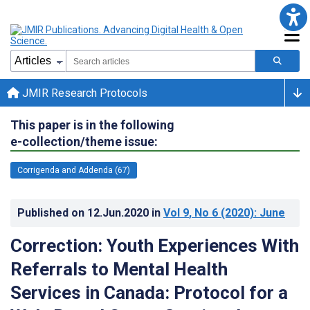
JMIR Research Protocols
This paper is in the following
e-collection/theme issue:
Corrigenda and Addenda (67)
Published on
12.Jun.2020
in
Vol 9
, No 6
(2020)
: June
Correction: Youth Experiences With
Referrals to Mental Health
Services in Canada: Protocol for a