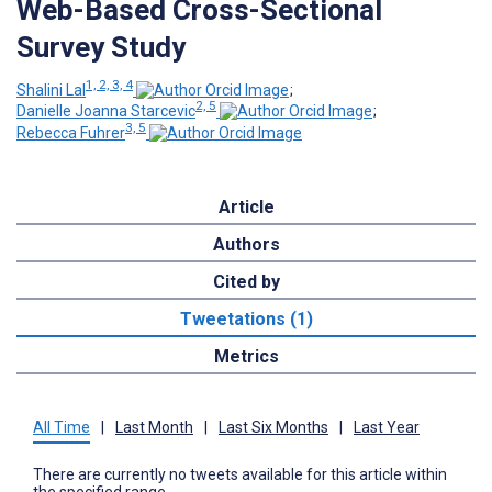
Web-Based Cross-Sectional
Survey Study
1, 2, 3, 4
Shalini Lal
;
2, 5
Danielle Joanna Starcevic
;
3, 5
Rebecca Fuhrer
Article
Authors
Cited by
Tweetations (1)
Metrics
All Time
|
Last Month
|
Last Six Months
|
Last Year
There are currently no tweets available for this article within
the specified range.