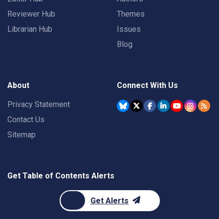
Reviewer Hub
Themes
Librarian Hub
Issues
Blog
About
Connect With Us
Privacy Statement
Contact Us
Sitemap
Get Table of Contents Alerts
Get Alerts