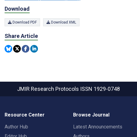
Download
Download PDF
Download XML
Share Article
JMIR Research Protocols
ISSN 1929-0748
Resource Center
Browse Journal
Author Hub
Latest Announcements
Editor Hub
Authors