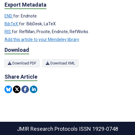
Export Metadata
END
for: Endnote
BibTeX
for: BibDesk, LaTeX
RIS
for: RefMan, Procite, Endnote, RefWorks
Add this article to your Mendeley library
Download
Download PDF
Download XML
Share Article
JMIR Research Protocols
ISSN 1929-0748