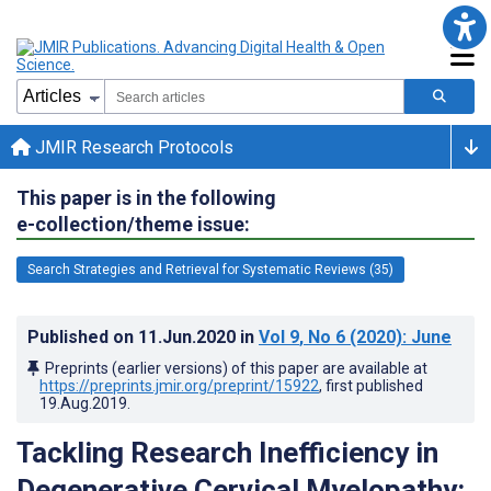
JMIR Research Protocols
This paper is in the following
e-collection/theme issue:
Search Strategies and Retrieval for Systematic Reviews (35)
Published on
11.Jun.2020
in
Vol 9
, No 6
(2020)
: June
Preprints (earlier versions) of this paper are available at
https://preprints.jmir.org/preprint/15922
, first published
19.Aug.2019
.
Tackling Research Inefficiency in
Degenerative Cervical Myelopathy: