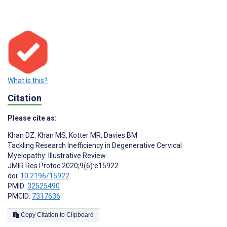
What is this?
Citation
Please cite as:
Khan DZ
,
Khan MS
,
Kotter MR
,
Davies BM
Tackling Research Inefficiency in Degenerative Cervical
Myelopathy: Illustrative Review
JMIR Res Protoc 2020;9(6):e15922
doi:
10.2196/15922
PMID:
32525490
PMCID:
7317636
Copy Citation to Clipboard