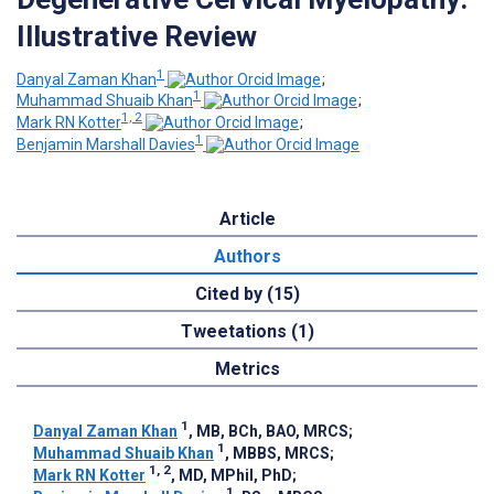
Illustrative Review
1
Danyal Zaman Khan
;
1
Muhammad Shuaib Khan
;
1, 2
Mark RN Kotter
;
1
Benjamin Marshall Davies
Article
Authors
Cited by (15)
Tweetations (1)
Metrics
1
Danyal Zaman Khan
, MB, BCh, BAO, MRCS
;
1
Muhammad Shuaib Khan
, MBBS, MRCS
;
1, 2
Mark RN Kotter
, MD, MPhil, PhD
;
1