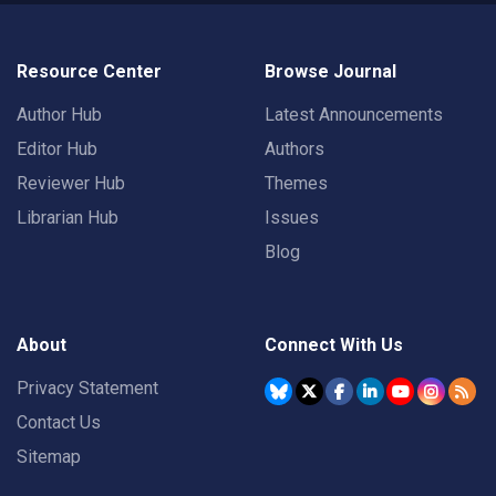
Resource Center
Browse Journal
Author Hub
Latest Announcements
Editor Hub
Authors
Reviewer Hub
Themes
Librarian Hub
Issues
Blog
About
Connect With Us
Privacy Statement
Contact Us
Sitemap