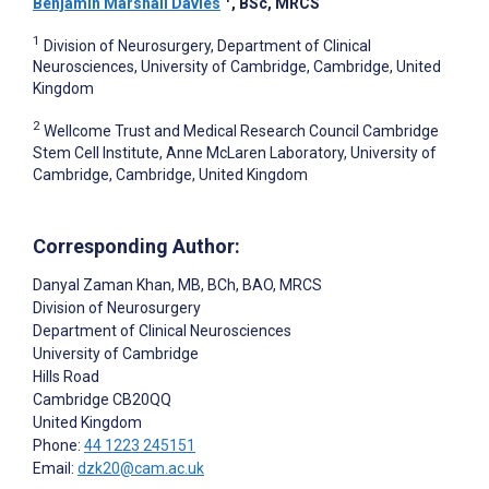
Benjamin Marshall Davies
, BSc, MRCS
1
Division of Neurosurgery, Department of Clinical
Neurosciences, University of Cambridge, Cambridge, United
Kingdom
2
Wellcome Trust and Medical Research Council Cambridge
Stem Cell Institute, Anne McLaren Laboratory, University of
Cambridge, Cambridge, United Kingdom
Corresponding Author:
Danyal Zaman Khan
, MB, BCh, BAO, MRCS
Division of Neurosurgery
Department of Clinical Neurosciences
University of Cambridge
Hills Road
Cambridge
CB20QQ
United Kingdom
Phone:
44 1223 245151
Email:
dzk20@cam.ac.uk