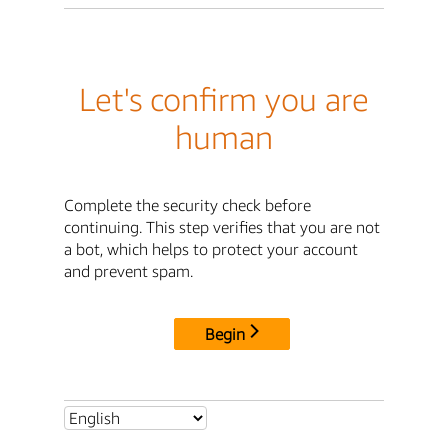
Let's confirm you are
human
Complete the security check before
continuing. This step verifies that you are not
a bot, which helps to protect your account
and prevent spam.
Begin