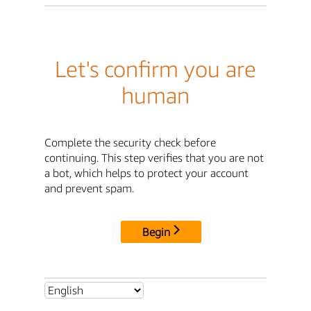
Let's confirm you are
human
Complete the security check before
continuing. This step verifies that you are not
a bot, which helps to protect your account
and prevent spam.
Begin