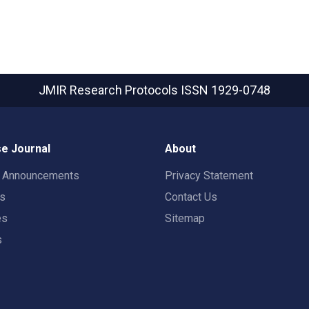
JMIR Research Protocols
ISSN 1929-0748
e Journal
About
t Announcements
Privacy Statement
rs
Contact Us
es
Sitemap
s