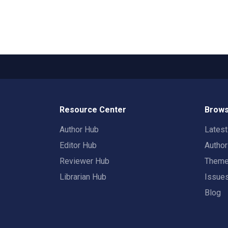
Resource Center
Brows
Author Hub
Lates
Editor Hub
Autho
Reviewer Hub
Them
Librarian Hub
Issue
Blog