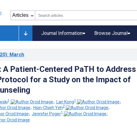
Journal Information
Browse Journal
20)
: March
: A Patient-Centered PaTH to Address
Protocol for a Study on the Impact of
unseling
1
1
wski
;
Lan Kong
;
2
;
Hsin-Chieh Yeh
;
1
;
Jennifer Poger
;