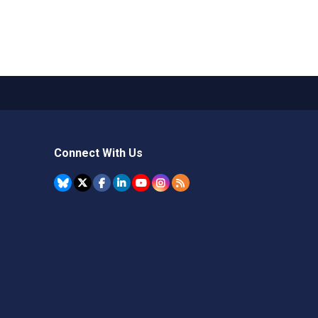
Connect With Us