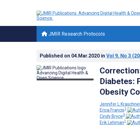
JMIR Research Protocols
Published on
04.Mar.2020
in
Vol 9
, No 3
(20
Correction
Diabetes: 
Obesity Co
Jennifer L Kraschne
1
Erica Francis
3
Cindy Bryce
1
Erik Lehman