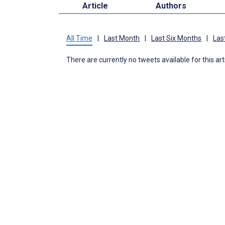
Article
Authors
All Time
|
Last Month
|
Last Six Months
|
Las
There are currently no tweets available for this art