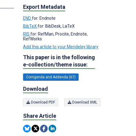
Export Metadata
END
for: Endnote
BibTeX
for: BibDesk, LaTeX
RIS
for: RefMan, Procite, Endnote,
RefWorks
Add this article to your Mendeley library
This paper is in the following
e-collection/theme issue:
Corrigenda and Addenda (67)
Download
Download PDF
Download XML
Share Article