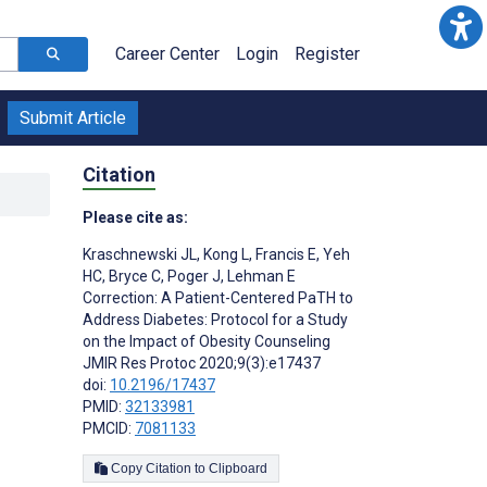
Career Center
Login
Register
Submit Article
Citation
Please cite as:
Kraschnewski JL
,
Kong L
,
Francis E
,
Yeh
HC
,
Bryce C
,
Poger J
,
Lehman E
Correction: A Patient-Centered PaTH to
Address Diabetes: Protocol for a Study
on the Impact of Obesity Counseling
JMIR Res Protoc 2020;9(3):e17437
doi:
10.2196/17437
PMID:
32133981
PMCID:
7081133
Copy Citation to Clipboard