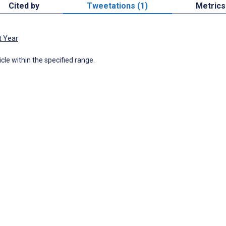
Cited by
Tweetations (1)
Metrics
t Year
icle within the specified range.