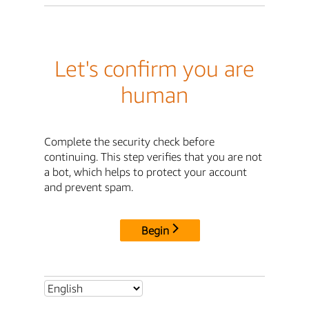
Let's confirm you are
human
Complete the security check before
continuing. This step verifies that you are not
a bot, which helps to protect your account
and prevent spam.
Begin