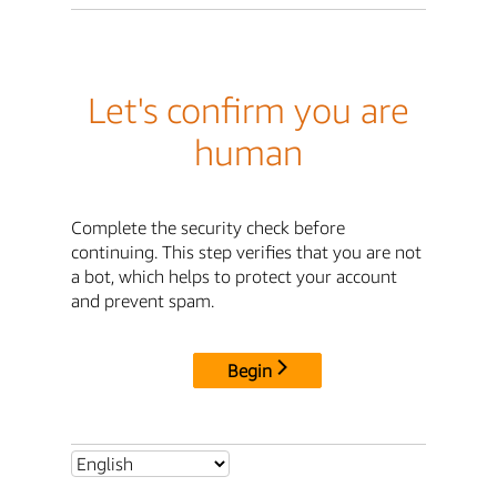
Let's confirm you are
human
Complete the security check before
continuing. This step verifies that you are not
a bot, which helps to protect your account
and prevent spam.
Begin