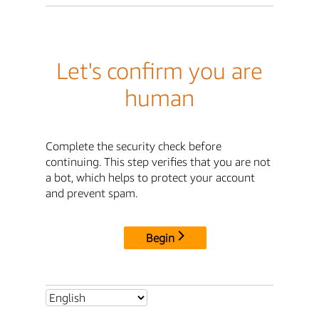
Let's confirm you are
human
Complete the security check before
continuing. This step verifies that you are not
a bot, which helps to protect your account
and prevent spam.
Begin