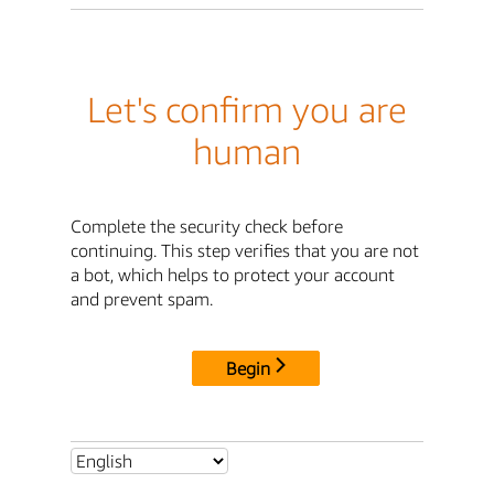
Let's confirm you are
human
Complete the security check before
continuing. This step verifies that you are not
a bot, which helps to protect your account
and prevent spam.
Begin